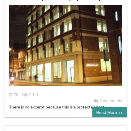
7th July 2011
2 comments
There is no excerpt because this is a protected post.
Read More >>