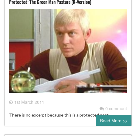
Protected: The Green Man Pasture (R-Version)
1st March 2011
0 comment
There is no excerpt because this is a protected post.
Read More >>