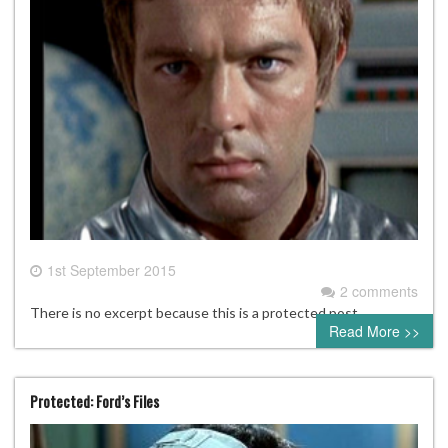
1st September 2015
2 comments
There is no excerpt because this is a protected post.
Read More >>
Protected: Ford’s Files