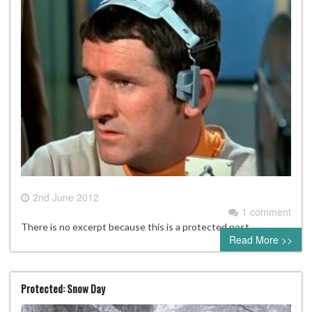
2nd June 2012
1 comment
There is no excerpt because this is a protected post.
Read More >>
Protected: Snow Day