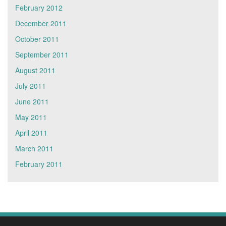
February 2012
December 2011
October 2011
September 2011
August 2011
July 2011
June 2011
May 2011
April 2011
March 2011
February 2011