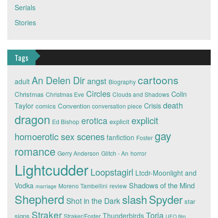
Serials
Stories
Tags
cartoons
An Delen Dir
angst
adult
Biography
Circles
Colin
Christmas
Christmas Eve
Clouds and Shadows
death
Taylor
Crisis
comics
Convention
conversation piece
dragon
explicit
erotica
explicit
Ed Bishop
gay
homoerotic sex scenes
fanfiction
Foster
romance
Gerry Anderson
Glitch - An
horror
Lightcudder
Loopstagirl
Ltcdr-Moonlight and
Shadows of the Mind
Vodka
Moreno Tambellini
review
marriage
Shepherd
slash
Spyder
Shot in the Dark
star
Straker
Toria
Thunderbirds
signs
Straker/Foster
UFO film