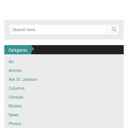
Categories
Art
Articles
Ask Dr, Jackson
Columns
Lifestyle
Models
News
Photos