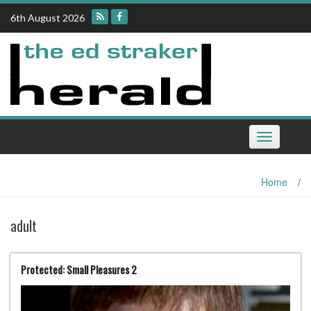
Skip
6th August 2026
to
content
Toggle
navigation
Home
/
adult
Protected: Small Pleasures 2