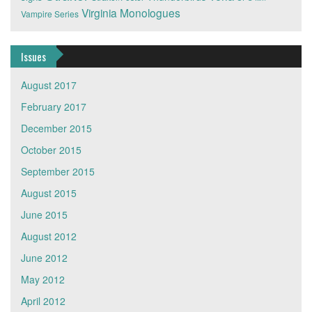
Virginia Monologues
Vampire Series
Issues
August 2017
February 2017
December 2015
October 2015
September 2015
August 2015
June 2015
August 2012
June 2012
May 2012
April 2012