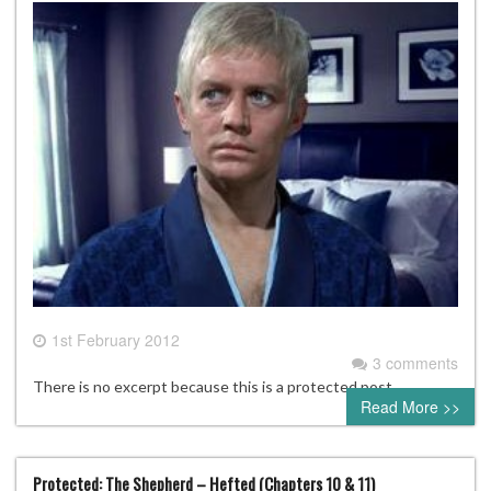
1st February 2012
3 comments
There is no excerpt because this is a protected post.
Read More >>
Protected: The Shepherd – Hefted (Chapters 10 & 11)