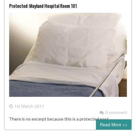
Protected: Mayland Hospital Room 101
1st March 2011
0 comment
There is no excerpt because this is a protected post.
Read More >>