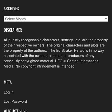
ARCHIVES
Archives
DISCLAIMER
All publicly recognisable characters, settings, etc. are the property
of their respective owners. The original characters and plots are
the property of the authors. The Ed Straker Herald is in no way
associated with the owners, creators, or producers of any
previously copyrighted material. UFO © Carlton International
Media. No copyright infringement is intended.
META
Log in
Lost Password
AUGUST 2026