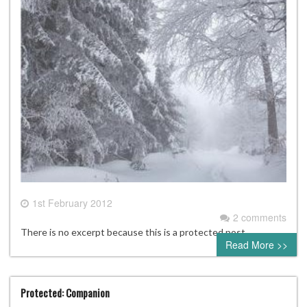
1st February 2012
2 comments
There is no excerpt because this is a protected post.
Read More >>
Protected: Companion