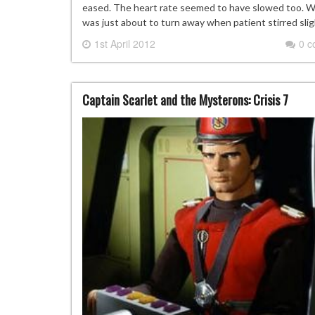
eased. The heart rate seemed to have slowed too. Wh
was just about to turn away when patient stirred sli
1st April 2012
0 
Captain Scarlet and the Mysterons: Crisis 7