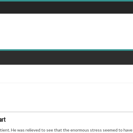
art
tient. He was relieved to see that the enormous stress seemed to have