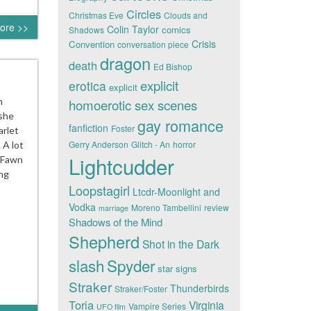
Circles
Christmas Eve
Clouds and
ore >>
Colin Taylor
comics
Shadows
Crisis
Convention
conversation piece
dragon
death
Ed Bishop
explicit
erotica
explicit
n
homoerotic sex scenes
 she
gay romance
fanfiction
Foster
arlet
Gerry Anderson
Glitch - An
horror
 A lot
Lightcudder
r Fawn
ing
Loopstagirl
Ltcdr-Moonlight and
Vodka
Moreno Tambellini
review
marriage
Shadows of the Mind
Shepherd
Shot in the Dark
slash
Spyder
star signs
Straker
Thunderbirds
Straker/Foster
Toria
Virginia
Vampire Series
UFO film