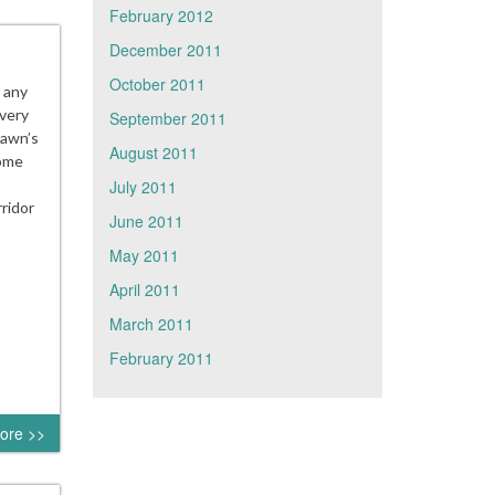
February 2012
December 2011
October 2011
r any
very
September 2011
Fawn’s
August 2011
come
July 2011
ridor
June 2011
May 2011
April 2011
March 2011
February 2011
ore >>