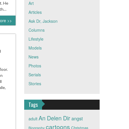
Art
t. He
ith…
Articles
ore >>
Ask Dr, Jackson
Columns
Lifestyle
Models
d
News
Photos
loor.
Serials
on
l
Stories
ile,
Tags
An Delen Dir
angst
adult
cartoons
Christmas
Biography