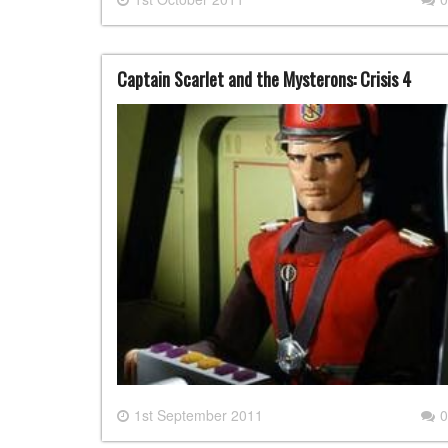
Captain Scarlet and the Mysterons: Crisis 4
1st September 2011
0