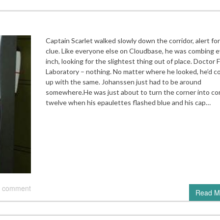
Captain Scarlet walked slowly down the corridor, alert fo
clue. Like everyone else on Cloudbase, he was combing e
inch, looking for the slightest thing out of place. Doctor 
Laboratory – nothing. No matter where he looked, he’d 
up with the same. Johanssen just had to be around
somewhere.He was just about to turn the corner into cor
twelve when his epaulettes flashed blue and his cap…
 comment
Read M