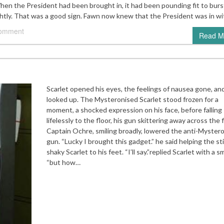
en the President had been brought in, it had been pounding fit to burs
ghtly. That was a good sign. Fawn now knew that the President was in w
comment
Read M
Scarlet opened his eyes, the feelings of nausea gone, an
looked up. The Mysteronised Scarlet stood frozen for a
moment, a shocked expression on his face, before falling
lifelessly to the floor, his gun skittering away across the f
Captain Ochre, smiling broadly, lowered the anti-Myster
gun. “Lucky I brought this gadget.” he said helping the stil
shaky Scarlet to his feet. “I’ll say.”replied Scarlet with a sm
“but how…