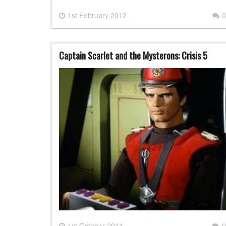
1st February 2012
0
Captain Scarlet and the Mysterons: Crisis 5
1st October 2011
0