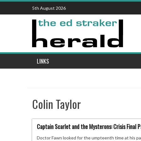
Skip
5th August 2026
to
content
LINKS
Colin Taylor
Captain Scarlet and the Mysterons: Crisis Final P
Doctor Fawn looked for the umpteenth time at his pa