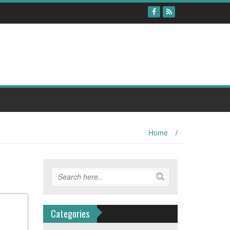
Home
/
Categories