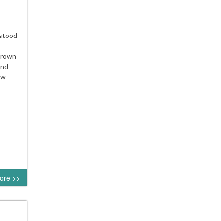
 stood
 grown
and
ew
ore >>