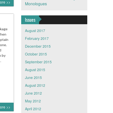
ore >>
Monologues
Issues
ckage
August 2017
when
February 2017
aptain
hone.
December 2015
d
October 2015
n by
…
September 2015
August 2015
June 2015
August 2012
June 2012
May 2012
ore >>
April 2012