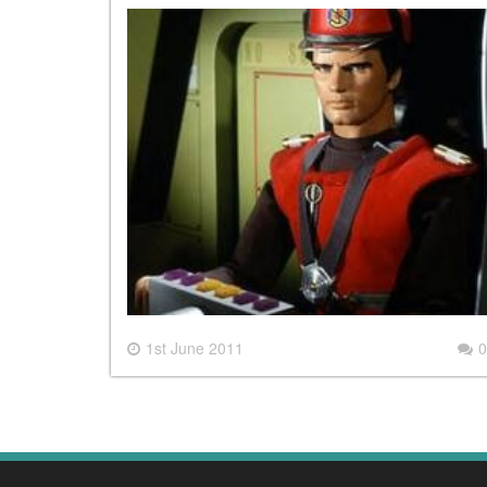
1st June 2011
0