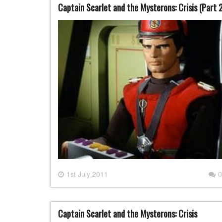
Captain Scarlet and the Mysterons: Crisis (Part 
1st July 2011
0
Captain Scarlet and the Mysterons: Crisis