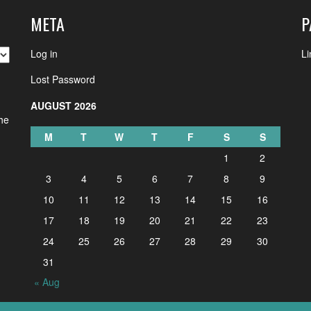
META
P
Log in
Li
Lost Password
AUGUST 2026
the
M
T
W
T
F
S
S
1
2
3
4
5
6
7
8
9
10
11
12
13
14
15
16
17
18
19
20
21
22
23
24
25
26
27
28
29
30
31
« Aug