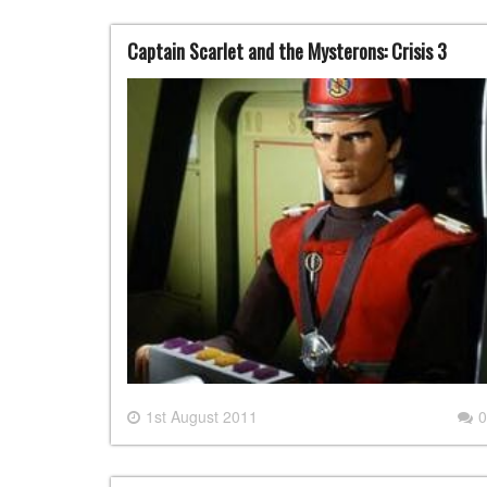
Captain Scarlet and the Mysterons: Crisis 3
1st August 2011
0