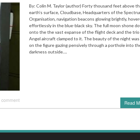
By: Colin M. Taylor (author) Forty thousand feet above t
earth’s surface, Cloudbase, Headquarters of the Spectr
Organisation, navigation beacons glowing brightly, hove
effortlessly in the blue-black sky. The full moon shone d
onto the the vast expanse of the flight deck and the trio
Angel aircraft clamped to it. The beauty of the night was
on the figure gazing pensively through a porthole into th
darkness outside….
 comment
Read M