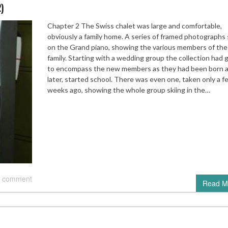
2)
Chapter 2 The Swiss chalet was large and comfortable,
obviously a family home. A series of framed photographs
on the Grand piano, showing the various members of the
family. Starting with a wedding group the collection had
to encompass the new members as they had been born 
later, started school. There was even one, taken only a f
weeks ago, showing the whole group skiing in the…
 comment
Read M