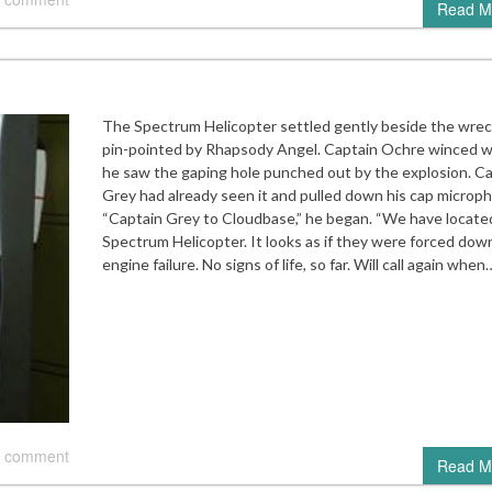
Read M
The Spectrum Helicopter settled gently beside the wre
pin-pointed by Rhapsody Angel. Captain Ochre winced 
he saw the gaping hole punched out by the explosion. C
Grey had already seen it and pulled down his cap microp
“Captain Grey to Cloudbase,” he began. “We have locate
Spectrum Helicopter. It looks as if they were forced dow
engine failure. No signs of life, so far. Will call again when
 comment
Read M