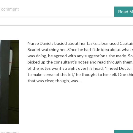
 comment
Read M
Nurse Daniels busied about her tasks, a bemused Captai
Scarlet watching her. Since he had little idea about what
was doing, he agreed with any suggestions she made. Sc
picked up the consultant’s notes and read through them.
of the notes went straight over his head. “I need Docto
to make sense of this lot,” he thought to himself. One th
that was clear, though, was…
 comment