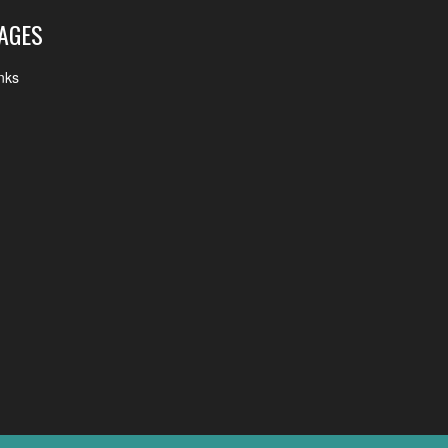
AGES
nks