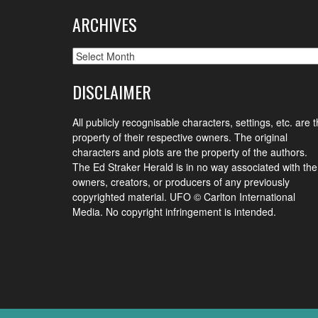
ARCHIVES
Archives
DISCLAIMER
All publicly recognisable characters, settings, etc. are 
property of their respective owners. The original
characters and plots are the property of the authors.
The Ed Straker Herald is in no way associated with the
owners, creators, or producers of any previously
copyrighted material. UFO © Carlton International
Media. No copyright infringement is intended.