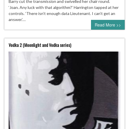
Barry cut the transmission and swivelled her chair round.
‘Joan. Any luck with that algorithm?’ Harrington tapped at her
controls. ‘There isn’t enough data Lieutenant. I can’t get an
answer.’…
Read More >>
Vodka 2 (Moonlight and Vodka series)