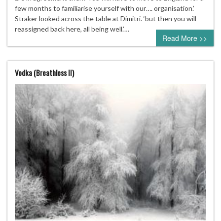
few months to familiarise yourself with our…. organisation.’
Straker looked across the table at Dimitri. ‘but then you will
reassigned back here, all being well.’…
Read More >>
Vodka (Breathless II)