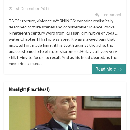
1st December 2011
1 comment
TAGS: torture, violence WARNINGS: contains realistically
described torture scenes and considerable violence Vodka
Nineteenth century word from Russian, diminutive of voda …
water Chapter 1 His hip was sore. It was a jagged pain that
gnawed him, made him grit his teeth against the ache, the
unaccustomed bite of razor-sharpness. He lay still, very very
still, trying to focus, to recall. And as his head cleared, as the
memories sorted…
Read More >>
Moonlight (Breathless I)