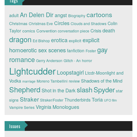
Tags
cartoons
An Delen Dir
angst
adult
Biography
Circles
Colin
Christmas
Christmas Eve
Clouds and Shadows
death
Taylor
Crisis
comics
Convention
conversation piece
dragon
explicit
erotica
explicit
Ed Bishop
gay
homoerotic sex scenes
fanfiction
Foster
romance
Gerry Anderson
Glitch - An
horror
Lightcudder
Loopstagirl
Ltcdr-Moonlight and
Shadows of the Mind
Vodka
Moreno Tambellini
review
marriage
Shepherd
slash
Spyder
Shot in the Dark
star
Straker
Toria
Thunderbirds
signs
Straker/Foster
UFO film
Virginia Monologues
Vampire Series
Issues