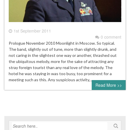
1st September 2011
0 comment
Prologue November 2010 Moonlight in Moscow. So typical.
The band, slightly out of tune, more than slightly drunk, and
not caring in the slightest one way or another, thrashed out
the ubiquitous melody, more for the sake of attracting any
stray foreign tourist than any real love of the melody. The
hotel he was staying in was too busy, too prominent for a
meeting such as this. Any suspicious activity,…
Read More >>