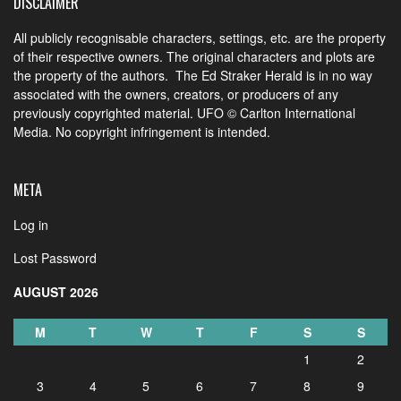
DISCLAIMER
All publicly recognisable characters, settings, etc. are the property
of their respective owners. The original characters and plots are
the property of the authors. The Ed Straker Herald is in no way
associated with the owners, creators, or producers of any
previously copyrighted material. UFO © Carlton International
Media. No copyright infringement is intended.
META
Log in
Lost Password
AUGUST 2026
M
T
W
T
F
S
S
1
2
3
4
5
6
7
8
9