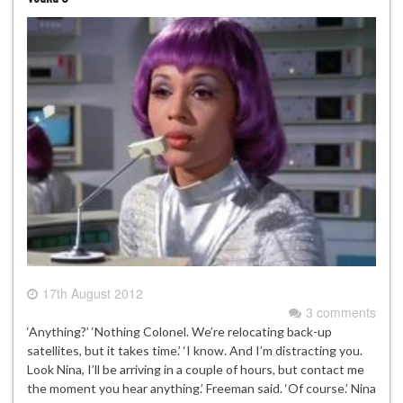
17th August 2012
3 comments
‘Anything?’ ‘Nothing Colonel. We’re relocating back-up
satellites, but it takes time.’ ‘I know. And I’m distracting you.
Look Nina, I’ll be arriving in a couple of hours, but contact me
the moment you hear anything.’ Freeman said. ‘Of course.’ Nina