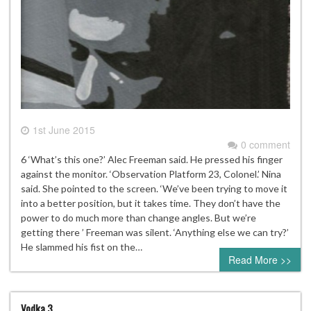
1st June 2015
0 comment
6 ‘What’s this one?’ Alec Freeman said. He pressed his finger
against the monitor. ‘Observation Platform 23, Colonel.’ Nina
said. She pointed to the screen. ‘We’ve been trying to move it
into a better position, but it takes time. They don’t have the
power to do much more than change angles. But we’re
getting there ’ Freeman was silent. ‘Anything else we can try?’
He slammed his fist on the…
Read More >>
Vodka 3