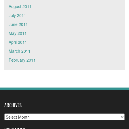
August 2011
July 2011
June 2011
May 2011
April 2011
March 2011
February 2011
ARCHIVES
Archives