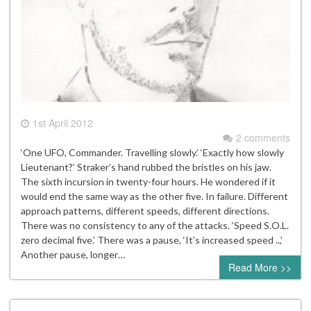
1st April 2012
2 comments
‘One UFO, Commander. Travelling slowly.’ ‘Exactly how slowly
Lieutenant?’ Straker’s hand rubbed the bristles on his jaw.
The sixth incursion in twenty-four hours. He wondered if it
would end the same way as the other five. In failure. Different
approach patterns, different speeds, different directions.
There was no consistency to any of the attacks. ‘Speed S.O.L.
zero decimal five.’ There was a pause, ‘It’s increased speed ..,’
Another pause, longer…
Read More >>