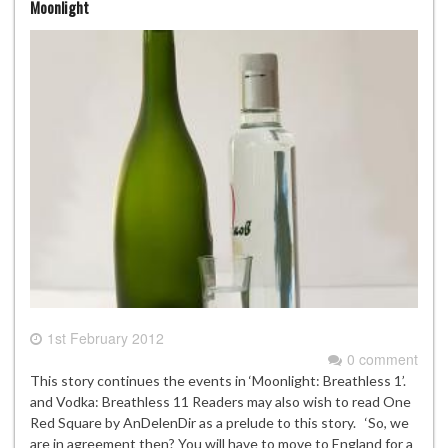
Moonlight
1st February 2012
0 comment
This story continues the events in ‘Moonlight: Breathless 1’.
and Vodka: Breathless 11 Readers may also wish to read One
Red Square by AnDelenDir as a prelude to this story. ‘So, we
are in agreement then? You will have to move to England for a