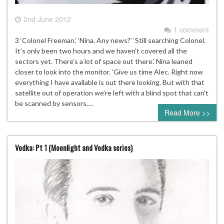
2nd June 2012
1 comment
3 ‘Colonel Freeman.’ ‘Nina. Any news?’ ‘Still searching Colonel.
It’s only been two hours and we haven’t covered all the
sectors yet. There’s a lot of space out there.’ Nina leaned
closer to look into the monitor. ‘Give us time Alec. Right now
everything I have available is out there looking. But with that
satellite out of operation we’re left with a blind spot that can’t
be scanned by sensors….
Read More >>
Vodka: Pt 1 (Moonlight and Vodka series)