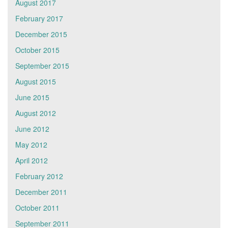
August 2017
February 2017
December 2015
October 2015
September 2015
August 2015
June 2015
August 2012
June 2012
May 2012
April 2012
February 2012
December 2011
October 2011
September 2011