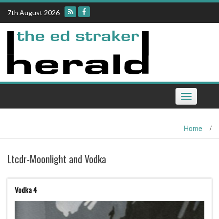
Skip
7th August 2026
to
content
Toggle
navigation
Home
/
Ltcdr-Moonlight and Vodka
Vodka 4