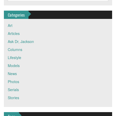
Categories
Art
Articles
Ask Dr, Jackson
Columns
Lifestyle
Models
News
Photos
Serials
Stories