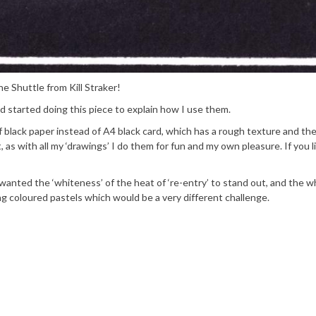
e Shuttle from Kill Straker!
d started doing this piece to explain how I use them.
f black paper instead of A4 black card, which has a rough texture and th
t, as with all my ‘drawings’ I do them for fun and my own pleasure. If you 
anted the ‘whiteness’ of the heat of ‘re-entry’ to stand out, and the w
ng coloured pastels which would be a very different challenge.