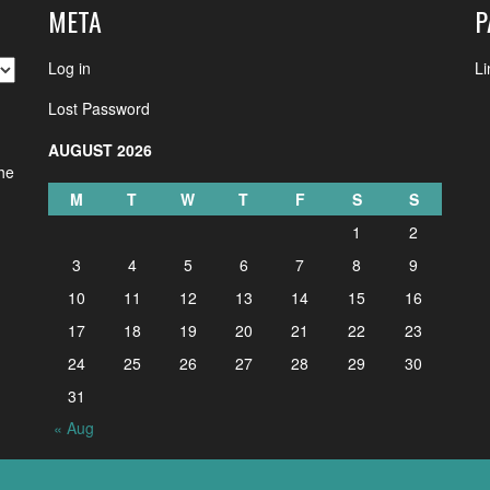
META
P
Log in
Li
Lost Password
AUGUST 2026
the
M
T
W
T
F
S
S
1
2
3
4
5
6
7
8
9
10
11
12
13
14
15
16
17
18
19
20
21
22
23
24
25
26
27
28
29
30
31
« Aug