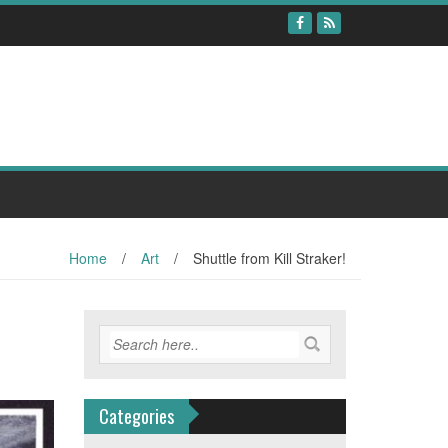
Home
/
Art
/
Shuttle from Kill Straker!
Categories