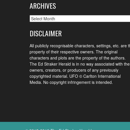
ARCHIVES
Archives
DISCLAIMER
All publicly recognisable characters, settings, etc. are 
property of their respective owners. The original
characters and plots are the property of the authors.
The Ed Straker Herald is in no way associated with the
owners, creators, or producers of any previously
copyrighted material. UFO © Carlton International
Media. No copyright infringement is intended.