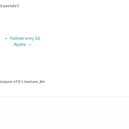
nd pastels!)
←
Hallowe’eney Ed
Apples
→
because of it’s texture. jim