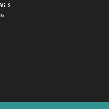
AGES
nks