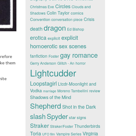
Circles
Christmas Eve
Clouds and
Colin Taylor
comics
Shadows
Crisis
Convention
conversation piece
dragon
death
Ed Bishop
explicit
erotica
explicit
homoerotic sex scenes
gay romance
fanfiction
Foster
erefore
like them
Gerry Anderson
Glitch - An
horror
Lightcudder
hite
Loopstagirl
Ltcdr-Moonlight and
Vodka
Moreno Tambellini
review
marriage
Shadows of the Mind
Shepherd
Shot in the Dark
slash
Spyder
star signs
Straker
Thunderbirds
Straker/Foster
Toria
Virginia
Vampire Series
UFO film