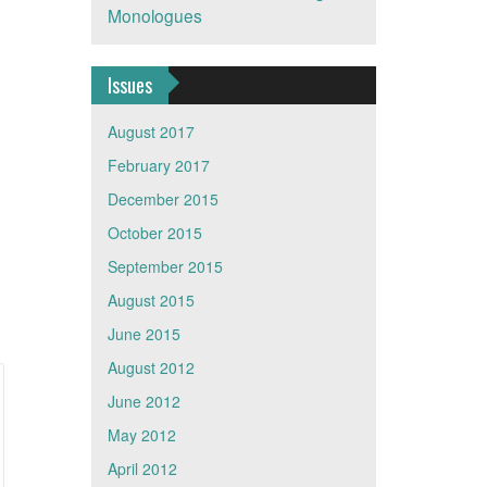
Monologues
Issues
August 2017
February 2017
December 2015
October 2015
September 2015
August 2015
June 2015
August 2012
June 2012
May 2012
April 2012