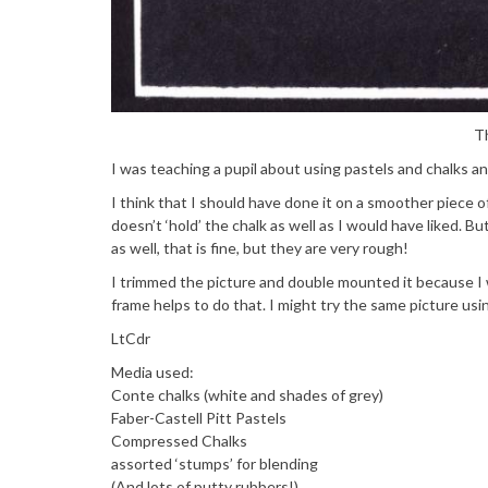
Th
I was teaching a pupil about using pastels and chalks an
I think that I should have done it on a smoother piece o
doesn’t ‘hold’ the chalk as well as I would have liked. Bu
as well, that is fine, but they are very rough!
I trimmed the picture and double mounted it because I w
frame helps to do that. I might try the same picture usi
LtCdr
Media used:
Conte chalks (white and shades of grey)
Faber-Castell Pitt Pastels
Compressed Chalks
assorted ‘stumps’ for blending
(And lots of putty rubbers!)