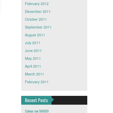
February 2012
December 2011
October 2011
September 2011
August 2011
July 2011
June 2011
May 2011
April 2011
March 2011
February 2011
Recent Posts
Colour me SHADO