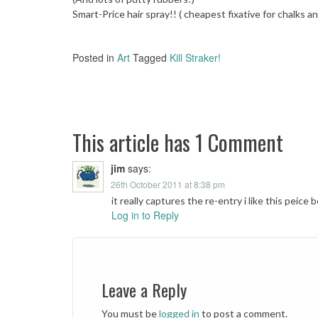
Smart-Price hair spray!! ( cheapest fixative for chalks a
Posted in
Art
Tagged
Kill Straker!
Post
navigation
This article has 1 Comment
jim
says:
26th October 2011 at 8:38 pm
it really captures the re-entry i like this peice 
Log in to Reply
Leave a Reply
You must be
logged in
to post a comment.