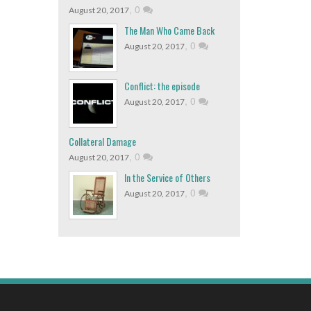
,
0
August 20, 2017
The Man Who Came Back
,
0
August 20, 2017
Conflict: the episode
,
0
August 20, 2017
Collateral Damage
,
0
August 20, 2017
In the Service of Others
,
0
August 20, 2017