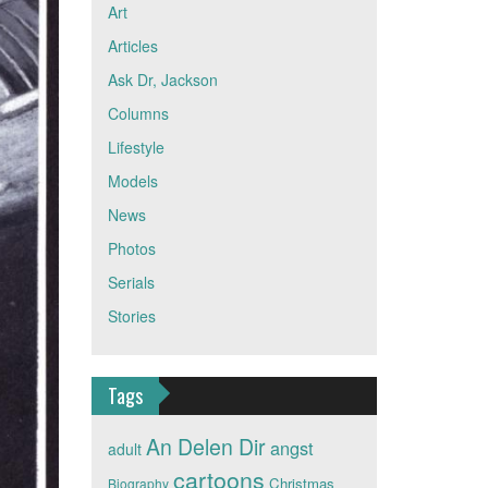
Art
Articles
Ask Dr, Jackson
Columns
Lifestyle
Models
News
Photos
Serials
Stories
Tags
An Delen Dir
angst
adult
cartoons
Christmas
Biography