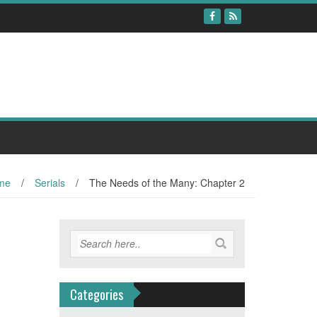
me
/
Serials
/
The Needs of the Many: Chapter 2
Categories