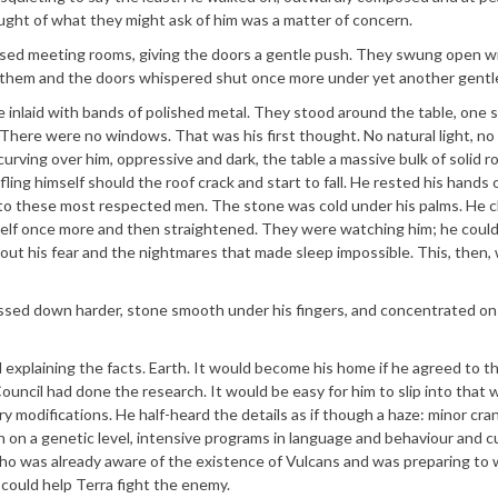
ught of what they might ask of him was a matter of concern.
used meeting rooms, giving the doors a gentle push. They swung open w
 them and the doors whispered shut once more under yet another gentl
ne inlaid with bands of polished metal. They stood around the table, one 
 There were no windows. That was his first thought. No natural light, no
urving over him, oppressive and dark, the table a massive bulk of solid r
ling himself should the roof crack and start to fall. He rested his hands 
r to these most respected men. The stone was cold under his palms. He 
lf once more and then straightened. They were watching him; he coul
ut his fear and the nightmares that made sleep impossible. This, then,
essed down harder, stone smooth under his fingers, and concentrated on
 explaining the facts. Earth. It would become his home if he agreed to th
ouncil had done the research. It would be easy for him to slip into that w
 modifications. He half-heard the details as if though a haze: minor cran
on on a genetic level, intensive programs in language and behaviour and c
 who was already aware of the existence of Vulcans and was preparing t
 could help Terra fight the enemy.