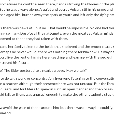
 sometimes he could be seen there, hands stroking the blooms of the pla
 But he was always alone. A quiet and secret Vulcan, still in his prime and
t had aged him, burned away the spark of youth and left only the dying e
aps there was news of… but no. That would be impossible. No one had fo
lling so many. Despite all their attempts, even the greatest Vulcan minds
ppened to those they had taken with them.
 and her family taken to the fields that she loved and the proper rituals
Perhaps he never would; there was nothing there for him now. He may be
uld live the rest of his life here, teaching and learning with the secret 
troyed his future.
.’ The Elder gestured to a nearby alcove. ‘May we talk?’
to do with work, or concentration. Everyone listening to the conversatio
en a teacher, although their presence here was not unusual. But the libra
quests, and for Elders to speak in such an open manner and then to ask
uld talk to them, was unusual enough to make the other students stop t
w avoid the gaze of those around him, but there was no way he could ig
Command.