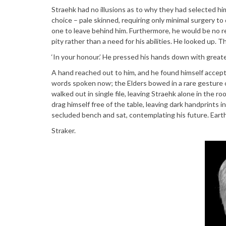
Straehk had no illusions as to why they had selected him
choice – pale skinned, requiring only minimal surgery to
one to leave behind him. Furthermore, he would be no r
pity rather than a need for his abilities. He looked up. 
‘In your honour.’ He pressed his hands down with greater
A hand reached out to him, and he found himself accep
words spoken now; the Elders bowed in a rare gesture
walked out in single file, leaving Straehk alone in the ro
drag himself free of the table, leaving dark handprints 
secluded bench and sat, contemplating his future. Eart
Straker.