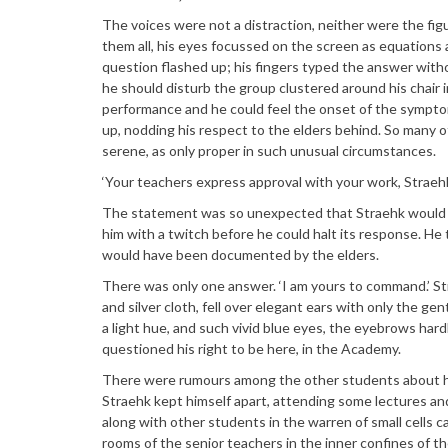
The voices were not a distraction, neither were the fig
them all, his eyes focussed on the screen as equations a
question flashed up; his fingers typed the answer with
he should disturb the group clustered around his chair i
performance and he could feel the onset of the sympto
up, nodding his respect to the elders behind. So many 
serene, as only proper in such unusual circumstances.
‘Your teachers express approval with your work, Straehk
The statement was so unexpected that Straehk would h
him with a twitch before he could halt its response. He
would have been documented by the elders.
There was only one answer. ‘I am yours to command.’ Str
and silver cloth, fell over elegant ears with only the gen
a light hue, and such vivid blue eyes, the eyebrows hardl
questioned his right to be here, in the Academy.
There were rumours among the other students about his 
Straehk kept himself apart, attending some lectures and
along with other students in the warren of small cells 
rooms of the senior teachers in the inner confines of t