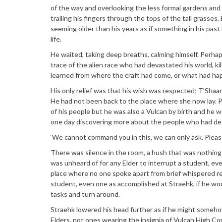
of the way and overlooking the less formal gardens and
trailing his fingers through the tops of the tall grasses.
seeming older than his years as if something in his pas
life.
He waited, taking deep breaths, calming himself. Perh
trace of the alien race who had devastated his world, ki
learned from where the craft had come, or what had ha
His only relief was that his wish was respected; T’Shaan
He had not been back to the place where she now lay. 
of his people but he was also a Vulcan by birth and he wo
one day discovering more about the people who had des
‘We cannot command you in this, we can only ask. Please
There was silence in the room, a hush that was nothing 
was unheard of for any Elder to interrupt a student, ev
place where no one spoke apart from brief whispered re
student, even one as accomplished at Straehk, if he wo
tasks and turn around.
Straehk lowered his head further as if he might someho
Elders, not ones wearing the insignia of Vulcan High 