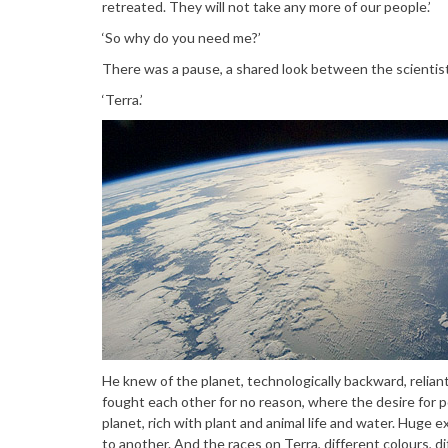
retreated. They will not take any more of our people.’
‘So why do you need me?’
There was a pause, a shared look between the scientists
‘Terra.’
He knew of the planet, technologically backward, relian
fought each other for no reason, where the desire for p
planet, rich with plant and animal life and water. Huge 
to another. And the races on Terra, different colours, di