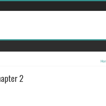
Ho
hapter 2