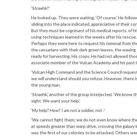
‘Straehk?’
He looked up. They were waiting, ‘Of course.’ He follow
sliding into the place indicated, appreciative of their c
But they must be cognisant of his medical reports, of hi
using techniques learned in the weeks after his rescue. H
Perhaps they were here to request his removal from the
the cassarians with their dark green leaves, the waving f
ready for harvesting. His crops. He had not allowed th
associate member of the Vulcan Academy and his past lif
‘Vulcan High Command and the Science Council requests
we will understand should you refuse. However, there is
the young man.
‘Straehk,’ another of the group interjected. ‘We know t
sight. We want your help.’
‘My help? How? I am not a soldier, not -’
‘We cannot fight them; we do not even know where thei
at speeds greater than warp drive, crossing the galaxy 
was the first of our colonies to be attacked. Others w