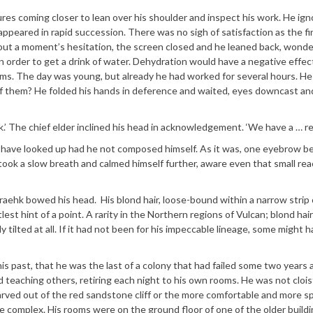
ures coming closer to lean over his shoulder and inspect his work. He ig
ppeared in rapid succession. There was no sigh of satisfaction as the fi
out a moment’s hesitation, the screen closed and he leaned back, wonder
n order to get a drink of water. Dehydration would have a negative effec
ms. The day was young, but already he had worked for several hours. H
of them? He folded his hands in deference and waited, eyes downcast an
.’ The chief elder inclined his head in acknowledgement. ‘We have a … re
ave looked up had he not composed himself. As it was, one eyebrow b
 took a slow breath and calmed himself further, aware even that small rea
aehk bowed his head. His blond hair, loose-bound within a narrow strip 
tlest hint of a point. A rarity in the Northern regions of Vulcan; blond hai
y tilted at all. If it had not been for his impeccable lineage, some might 
past, that he was the last of a colony that had failed some two years 
 teaching others, retiring each night to his own rooms. He was not cloi
carved out of the red sandstone cliff or the more comfortable and more s
he complex. His rooms were on the ground floor of one of the older buildi