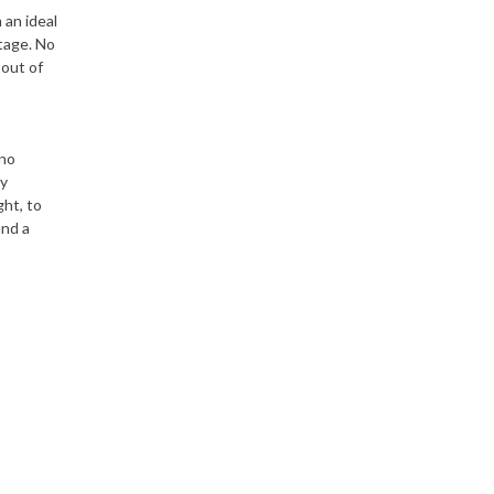
 an ideal
ntage. No
 out of
 no
ey
ght, to
und a