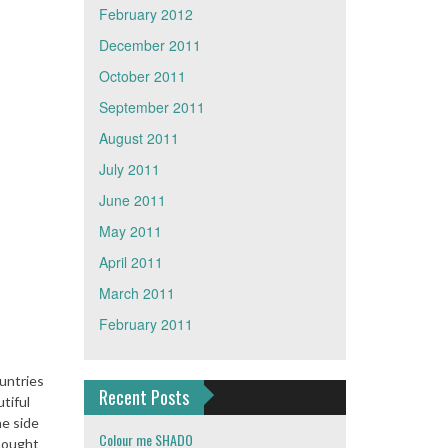
February 2012
December 2011
October 2011
September 2011
August 2011
July 2011
June 2011
May 2011
April 2011
March 2011
February 2011
ountries
Recent Posts
tiful
ne side
Colour me SHADO
thought