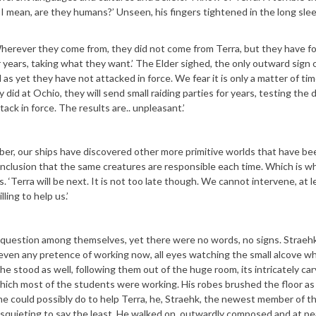
 I mean, are they humans?’ Unseen, his fingers tightened in the long sle
erever they come from, they did not come from Terra, but they have fo
 years, taking what they want.’ The Elder sighed, the only outward sign o
as yet they have not attacked in force. We fear it is only a matter of t
 did at Ochio, they will send small raiding parties for years, testing the
ack in force. The results are.. unpleasant.’
er, our ships have discovered other more primitive worlds that have be
nclusion that the same creatures are responsible each time. Which is w
. ‘Terra will be next. It is not too late though. We cannot intervene, at l
ling to help us.’
e question among themselves, yet there were no words, no signs. Straeh
ot even any pretence of working now, all eyes watching the small alcove w
he stood as well, following them out of the huge room, its intricately ca
hich most of the students were working. His robes brushed the floor as
 he could possibly do to help Terra, he, Straehk, the newest member of t
squieting to say the least. He walked on, outwardly composed and at pe