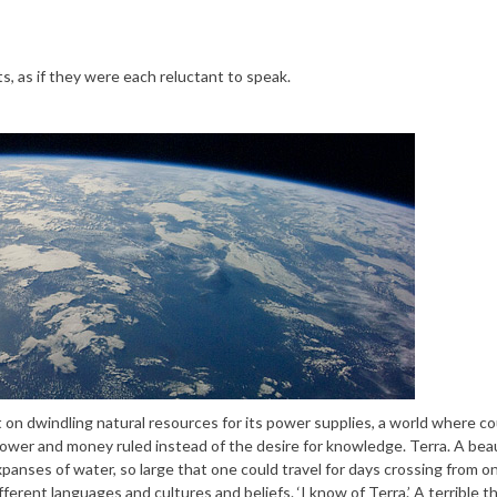
, as if they were each reluctant to speak.
t on dwindling natural resources for its power supplies, a world where c
ower and money ruled instead of the desire for knowledge. Terra. A beau
expanses of water, so large that one could travel for days crossing from o
fferent languages and cultures and beliefs. ‘I know of Terra.’ A terrible 