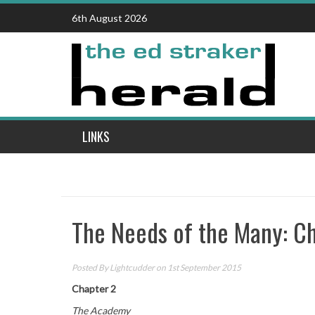
Skip
6th August 2026
to
content
LINKS
The Needs of the Many: C
Posted By
Lightcudder
on 1st September 2015
Chapter 2
The Academy