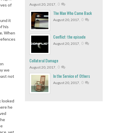
,
0
August 20, 2017
eves of
The Man Who Came Back
,
0
August 20, 2017
und it
f his
ime. When
Conflict: the episode
 defences
,
0
August 20, 2017
Collateral Damage
en
,
0
August 20, 2017
hy we
In the Service of Others
east not
,
0
August 20, 2017
k looked
here he
rved
 he
he
ace, yet