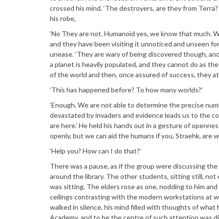
crossed his mind. ‘The destroyers, are they from Terra?
his robe,
‘No They are not. Humanoid yes, we know that much. Wh
and they have been visiting it unnoticed and unseen for
unease. ‘They are wary of being discovered though, and 
a planet is heavily populated, and they cannot do as they
of the world and then, once assured of success, they att
‘This has happened before? To how many worlds?’
‘Enough. We are not able to determine the precise numb
devastated by invaders and evidence leads us to the co
are here.’ He held his hands out in a gesture of openness
openly, but we can aid the humans if you, Straehk, are wil
‘Help you? How can I do that?’
There was a pause, as if the group were discussing th
around the library. The other students, sitting still, n
was sitting. The elders rose as one, nodding to him and 
ceilings contrasting with the modern workstations at w
walked in silence, his mind filled with thoughts of what
Academy, and to be the centre of such attention was di