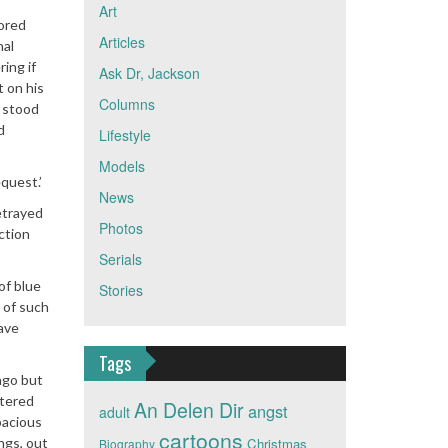
Art
nored
Articles
nal
ing if
Ask Dr, Jackson
t on his
Columns
e stood
d
Lifestyle
Models
quest.’
News
etrayed
Photos
ction
Serials
of blue
Stories
r of such
have
Tags
ago but
stered
An Delen Dir
angst
adult
pacious
cartoons
ngs, out
Christmas
Biography