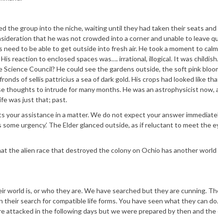
ed the group into the niche, waiting until they had taken their seats and
onsideration that he was not crowded into a corner and unable to leave qu
s need to be able to get outside into fresh air. He took a moment to calm
is reaction to enclosed spaces was…. irrational, illogical. It was childish
 Science Council? He could see the gardens outside, the soft pink bloo
ronds of sellis pattricius a sea of dark gold. His crops had looked like t
ose thoughts to intrude for many months. He was an astrophysicist now, 
e was just that; past.
 your assistance in a matter. We do not expect your answer immediate
 some urgency.’ The Elder glanced outside, as if reluctant to meet the e
hat the alien race that destroyed the colony on Ochio has another world i
r world is, or who they are. We have searched but they are cunning. Th
in their search for compatible life forms. You have seen what they can do
ere attacked in the following days but we were prepared by then and th