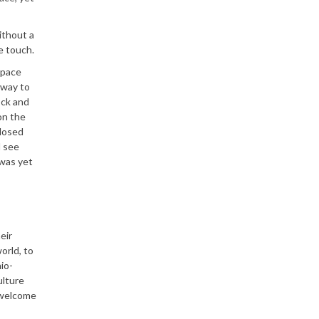
ithout a
e touch.
space
 way to
ock and
on the
closed
d see
 was yet
eir
orld, to
io-
ulture
o welcome