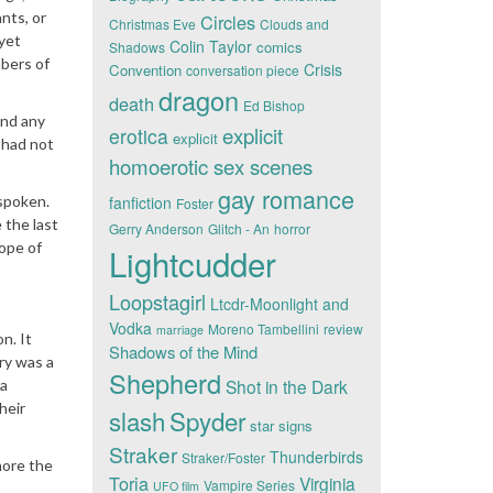
nts, or
Circles
Christmas Eve
Clouds and
 yet
Colin Taylor
comics
Shadows
mbers of
Crisis
Convention
conversation piece
dragon
death
Ed Bishop
und any
explicit
erotica
explicit
 had not
homoerotic sex scenes
gay romance
 spoken.
fanfiction
Foster
 the last
Gerry Anderson
Glitch - An
horror
hope of
Lightcudder
Loopstagirl
Ltcdr-Moonlight and
Vodka
Moreno Tambellini
review
marriage
n. It
Shadows of the Mind
ry was a
Shepherd
Shot in the Dark
 a
heir
slash
Spyder
star signs
Straker
Thunderbirds
Straker/Foster
nore the
Toria
Virginia
Vampire Series
UFO film