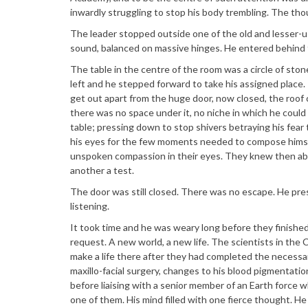
inwardly struggling to stop his body trembling. The tho
The leader stopped outside one of the old and lesser-
sound, balanced on massive hinges. He entered behind
The table in the centre of the room was a circle of sto
left and he stepped forward to take his assigned place.
get out apart from the huge door, now closed, the roof c
there was no space under it, no niche in which he could f
table; pressing down to stop shivers betraying his fea
his eyes for the few moments needed to compose himse
unspoken compassion in their eyes. They knew then abo
another a test.
The door was still closed. There was no escape. He pr
listening.
It took time and he was weary long before they finished
request. A new world, a new life. The scientists in the C
make a life there after they had completed the necessary
maxillo-facial surgery, changes to his blood pigmentati
before liaising with a senior member of an Earth force
one of them. His mind filled with one fierce thought. He