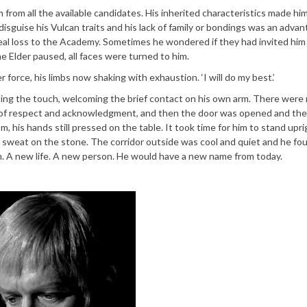
 from all the available candidates. His inherited characteristics made him
 disguise his Vulcan traits and his lack of family or bondings was an adva
eal loss to the Academy. Sometimes he wondered if they had invited him
The Elder paused, all faces were turned to him.
 force, his limbs now shaking with exhaustion. ‘I will do my best.’
ting the touch, welcoming the brief contact on his own arm. There were
 of respect and acknowledgment, and then the door was opened and th
om, his hands still pressed on the table. It took time for him to stand upri
in sweat on the stone. The corridor outside was cool and quiet and he fo
h. A new life. A new person. He would have a new name from today.