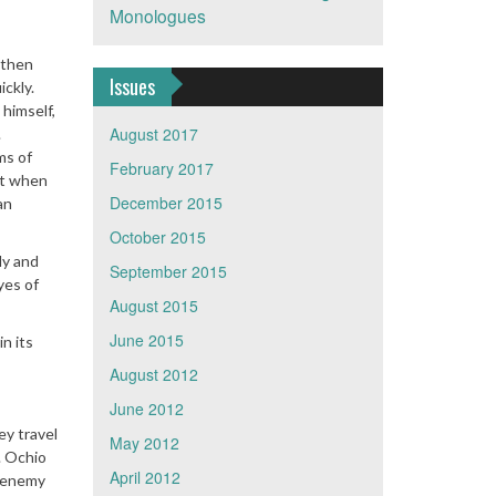
Monologues
 then
Issues
ickly.
 himself,
August 2017
.
ms of
February 2017
hat when
December 2015
an
October 2015
ly and
September 2015
yes of
August 2015
June 2015
n its
August 2012
June 2012
ey travel
May 2012
. Ochio
April 2012
e enemy