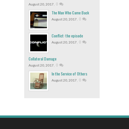
,
0
August 20, 2017
The Man Who Came Back
,
0
August 20, 2017
Conflict: the episode
,
0
August 20, 2017
Collateral Damage
,
0
August 20, 2017
In the Service of Others
,
0
August 20, 2017