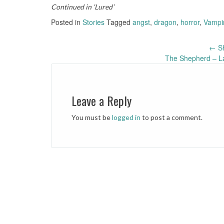
Continued in ‘Lured’
Posted in
Stories
Tagged
angst
,
dragon
,
horror
,
Vampi
←
Sh
Post
The Shepherd – La
navigation
Leave a Reply
You must be
logged in
to post a comment.