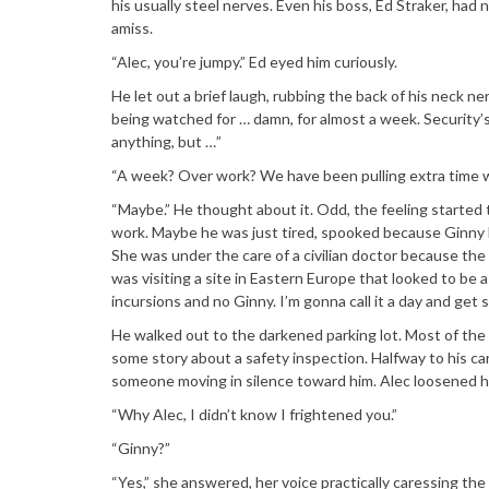
his usually steel nerves. Even his boss, Ed Straker, ha
amiss.
“Alec, you’re jumpy.” Ed eyed him curiously.
He let out a brief laugh, rubbing the back of his neck nerv
being watched for … damn, for almost a week. Security’s
anything, but …”
“A week? Over work? We have been pulling extra time wi
“Maybe.” He thought about it. Odd, the feeling started th
work. Maybe he was just tired, spooked because Ginny La
She was under the care of a civilian doctor because the 
was visiting a site in Eastern Europe that looked to be a
incursions and no Ginny. I’m gonna call it a day and get s
He walked out to the darkened parking lot. Most of th
some story about a safety inspection. Halfway to his c
someone moving in silence toward him. Alec loosened his
“Why Alec, I didn’t know I frightened you.”
“Ginny?”
“Yes,” she answered, her voice practically caressing t