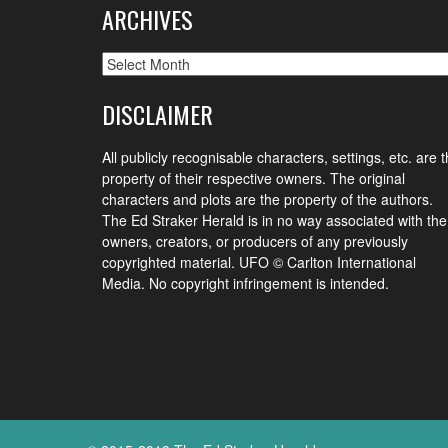
ARCHIVES
Archives
DISCLAIMER
All publicly recognisable characters, settings, etc. are 
property of their respective owners. The original
characters and plots are the property of the authors.
The Ed Straker Herald is in no way associated with the
owners, creators, or producers of any previously
copyrighted material. UFO © Carlton International
Media. No copyright infringement is intended.