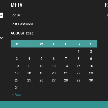
META
P
Log in
Li
Lost Password
AUGUST 2026
the
M
T
W
T
F
S
S
1
2
3
4
5
6
7
8
9
10
11
12
13
14
15
16
17
18
19
20
21
22
23
24
25
26
27
28
29
30
31
« Aug