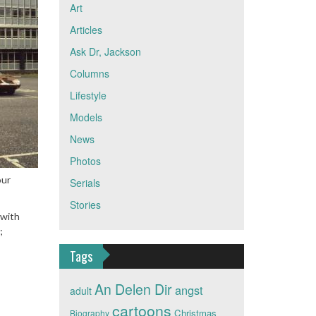
Art
Articles
Ask Dr, Jackson
Columns
Lifestyle
Models
News
Photos
our
Serials
Stories
 with
;
Tags
An Delen Dir
angst
adult
cartoons
Christmas
Biography