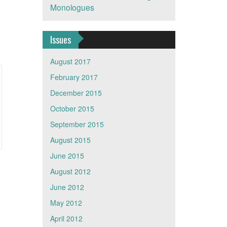
Monologues
Issues
August 2017
February 2017
December 2015
October 2015
September 2015
August 2015
June 2015
August 2012
June 2012
May 2012
April 2012