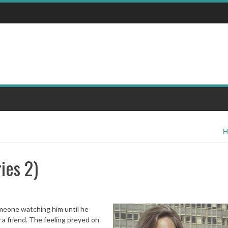
H
ies 2)
omeone watching him until he
 a friend. The feeling preyed on