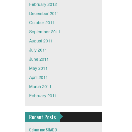
February 2012
December 2011
October 2011
September 2011
August 2011
July 2011
June 2011
May 2011
April 2011
March 2011
February 2011
Recent Posts
Colour me SHADO