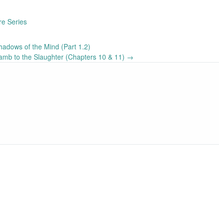
re Series
adows of the Mind (Part 1.2)
mb to the Slaughter (Chapters 10 & 11)
→