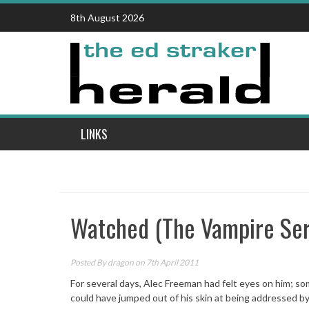
Skip
8th August 2026
to
content
LINKS
Watched (The Vampire Ser
Posted By
dragon
on 7th April 2011
For several days, Alec Freeman had felt eyes on him; s
could have jumped out of his skin at being addressed by