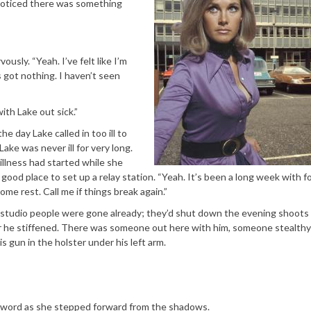
d noticed there was something
ously. “Yeah. I’ve felt like I’m
 got nothing. I haven’t seen
th Lake out sick.”
e day Lake called in too ill to
ke was never ill for very long.
illness had started while she
 good place to set up a relay station. “Yeah. It’s been a long week with f
ome rest. Call me if things break again.”
e studio people were gone already; they’d shut down the evening shoots
ar he stiffened. There was someone out here with him, someone stealthy
 gun in the holster under his left arm.
he word as she stepped forward from the shadows.