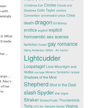
Circles
Christmas Eve
Clouds and
t men
Colin Taylor
comics
Shadows
n with
Crisis
Convention
conversation piece
eemingly
dragon
death
Ed Bishop
explicit
erotica
explicit
homoerotic sex scenes
ard. What
e’d made
gay romance
fanfiction
Foster
Gerry Anderson
Glitch - An
horror
 her …
Lightcudder
Loopstagirl
Ltcdr-Moonlight and
Vodka
Moreno Tambellini
review
marriage
 fangs …
Shadows of the Mind
. Alec’s
Shepherd
Shot in the Dark
 of her
slash
Spyder
the
star signs
Straker
Thunderbirds
Straker/Foster
Toria
Virginia
Vampire Series
UFO film