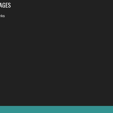
AGES
nks