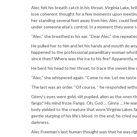
Alec felt his breath catch in his throat. Virginia Lake,
lose coherent thought for a few moments upon meeting h
her standing several feet away from him. Alec could feel
under someone else’s control. In a moment they were s
“Alec,” she breathed in his ear. “Dear Alec,” she repeat
He pulled her to him and let his hands and mouth do an
happened to the professional paramilitary woman who’d
since then? Where was the ice to his fire? Apparently, 
He bent his head to her throat, to trace the sweet line 
“Alec,” she whispered again. “Come to me. Let me taste
The last was an order. “Of course, “ he responded witho
Ginny’s eyes were gold, slit pupiled, alien as the ones 
fangs? His mind froze. Fangs. Oh, God … Ginny … He want
body yielded to the creature that wore Virginia Lakes fa
gentle slurping of his life’s blood. In the end, he cried
darkness.
Alec Freeman’s last human thought was that he was right