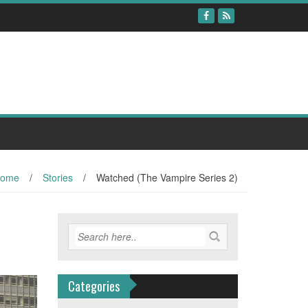
ome
/
Stories
/
Watched (The Vampire Series 2)
Categories