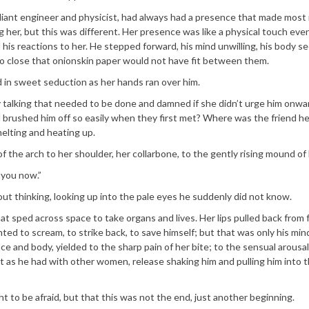
 brilliant engineer and physicist, had always had a presence that made mos
er, but this was different. Her presence was like a physical touch eve
 his reactions to her. He stepped forward, his mind unwilling, his body s
o close that onionskin paper would not have fit between them.
ed in sweet seduction as her hands ran over him.
y talking that needed to be done and damned if she didn’t urge him onw
 brushed him off so easily when they first met? Where was the friend h
melting and heating up.
of the arch to her shoulder, her collarbone, to the gently rising mound of
 you now.”
ut thinking, looking up into the pale eyes he suddenly did not know.
that sped across space to take organs and lives. Her lips pulled back from
ed to scream, to strike back, to save himself; but that was only his mind
ce and body, yielded to the sharp pain of her bite; to the sensual arousal
 out as he had with other women, release shaking him and pulling him into 
 to be afraid, but that this was not the end, just another beginning.