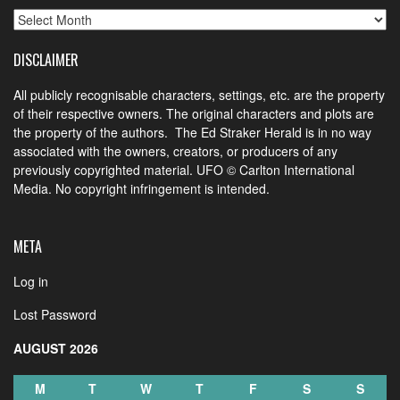
Archives
DISCLAIMER
All publicly recognisable characters, settings, etc. are the property
of their respective owners. The original characters and plots are
the property of the authors. The Ed Straker Herald is in no way
associated with the owners, creators, or producers of any
previously copyrighted material. UFO © Carlton International
Media. No copyright infringement is intended.
META
Log in
Lost Password
AUGUST 2026
M
T
W
T
F
S
S