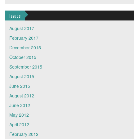
Issues
August 2017
February 2017
December 2015
October 2015
September 2015
August 2015
June 2015
August 2012
June 2012
May 2012
April 2012
February 2012