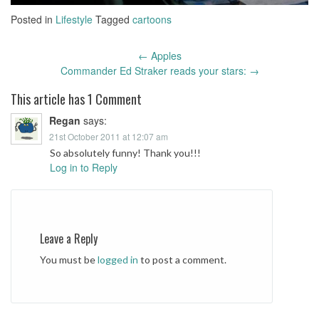
Posted in
Lifestyle
Tagged
cartoons
←
Apples
Post
Commander Ed Straker reads your stars:
→
navigation
This article has 1 Comment
Regan
says:
21st October 2011 at 12:07 am
So absolutely funny! Thank you!!!
Log in to Reply
Leave a Reply
You must be
logged in
to post a comment.