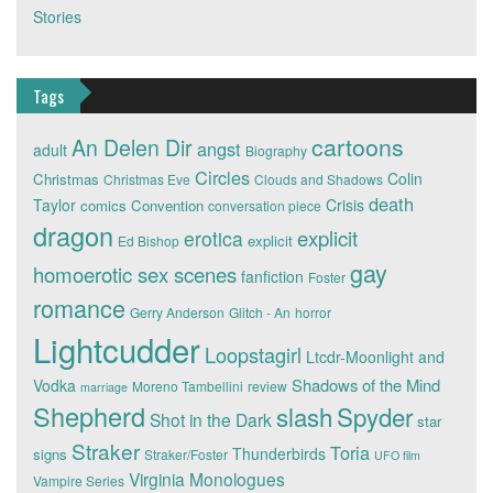
Stories
Tags
cartoons
An Delen Dir
angst
adult
Biography
Circles
Colin
Christmas
Christmas Eve
Clouds and Shadows
death
Taylor
Crisis
comics
Convention
conversation piece
dragon
explicit
erotica
explicit
Ed Bishop
gay
homoerotic sex scenes
fanfiction
Foster
romance
Gerry Anderson
Glitch - An
horror
Lightcudder
Loopstagirl
Ltcdr-Moonlight and
Shadows of the Mind
Vodka
Moreno Tambellini
review
marriage
Shepherd
slash
Spyder
Shot in the Dark
star
Straker
Toria
Thunderbirds
signs
Straker/Foster
UFO film
Virginia Monologues
Vampire Series