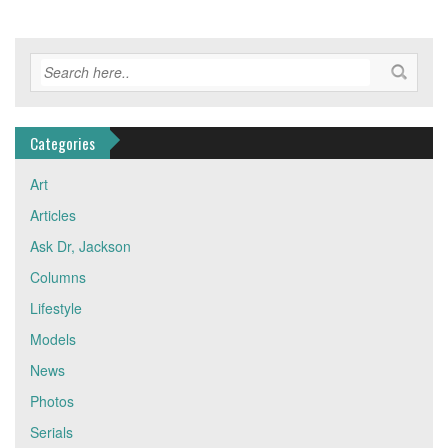
Categories
Art
Articles
Ask Dr, Jackson
Columns
Lifestyle
Models
News
Photos
Serials