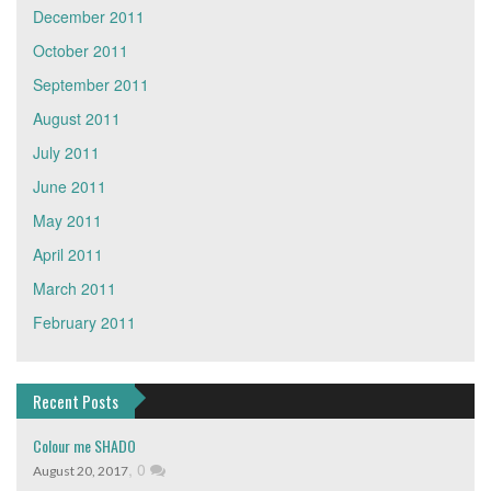
December 2011
October 2011
September 2011
August 2011
July 2011
June 2011
May 2011
April 2011
March 2011
February 2011
Recent Posts
Colour me SHADO
,
0
August 20, 2017