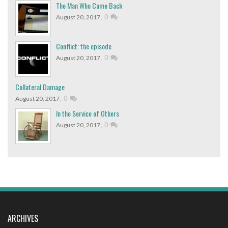
The Man Who Came Back
,
0
August 20, 2017
Conflict: the episode
,
0
August 20, 2017
Collateral Damage
,
0
August 20, 2017
In the Service of Others
,
0
August 20, 2017
ARCHIVES