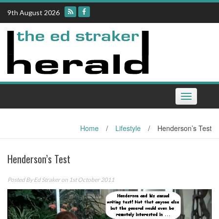
Skip
9th August 2026
to
content
Toggle
navigation
Home
/
Lifestyle
/
Henderson’s Test
Henderson’s Test
Posted By
Ed Straker
on 1st October 2011