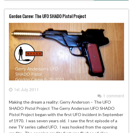
Gordon Carew: The UFO SHADO Pistol Project
1st July 2011
1 comment
Making the dream a reality: Gerry Anderson – The UFO
SHADO Pistol Project The Gerry Anderson UFO SHADO
Pistol Project began with the first UFO incident in September
of 1970. I was seven years old. I saw the first episode of a
new TV series called UFO. I was hooked from the opening