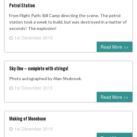
Petrol Station
From Flight Path: Bill Camp directing the scene. The petrol
station took a week to build, but was destroyed in a matter of
seconds! The explosion!
1st December 2015
0 comment
Read More >>
Sky One – complete with strings!
Photo autographed by Alan Shubrook.
1st December 2015
0 comment
Read More >>
Making of Moonbase
1st December 2015
0 comment