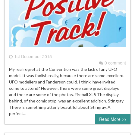
1st December 2015
0 comment
My real regret at the Convention was the lack of any UFO
model. It was foolish really, because there are some excellent
UFO modellers and Fanderson could, I think, have invited
some to attend? However, there were some great displays
and these are some of the photos. Fireball XL5 The display
behind, of the comic strip, was an excellent addition. Stingray
There is something utterly beautiful about Stingray. A
perfect…
Read More >>