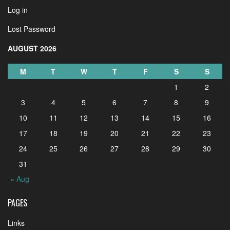
Log in
Lost Password
AUGUST 2026
M
T
W
T
F
S
S
1
2
3
4
5
6
7
8
9
10
11
12
13
14
15
16
17
18
19
20
21
22
23
24
25
26
27
28
29
30
31
« Aug
PAGES
Links