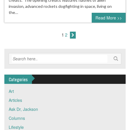
credits. The opening credits features flashes of alien
invasion, advanced rockets dogfighting in space, living on
the…
Read More >>
1
2
Categories
Art
Articles
Ask Dr, Jackson
Columns
Lifestyle