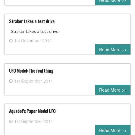
Read More >>
Straker takes a test drive
Straker takes a test drive.
1st December 2011
1 comment
Read More >>
UFO Model: The real thing
1st September 2011
0 comment
Read More >>
Aquaboi’s Paper Model UFO
1st September 2011
0 comment
Read More >>