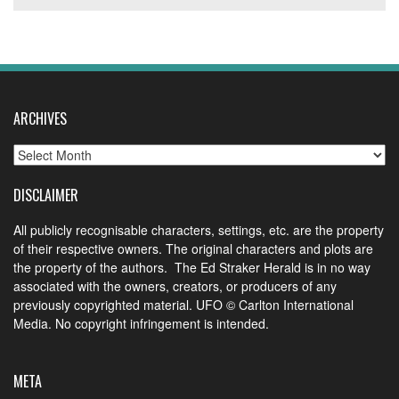
ARCHIVES
Archives
DISCLAIMER
All publicly recognisable characters, settings, etc. are the property
of their respective owners. The original characters and plots are
the property of the authors. The Ed Straker Herald is in no way
associated with the owners, creators, or producers of any
previously copyrighted material. UFO © Carlton International
Media. No copyright infringement is intended.
META