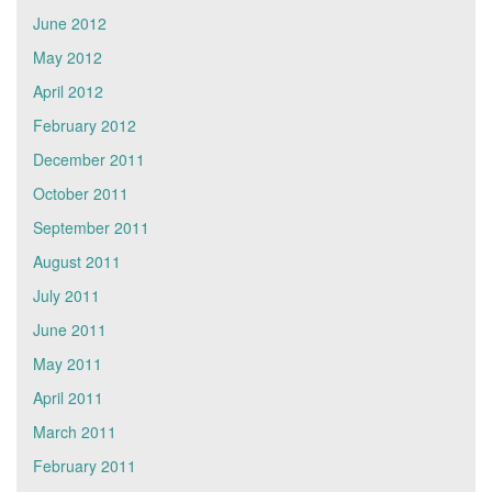
June 2012
May 2012
April 2012
February 2012
December 2011
October 2011
September 2011
August 2011
July 2011
June 2011
May 2011
April 2011
March 2011
February 2011