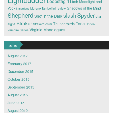
Loopstagirl
Ltcdr-Moonlight and
Shadows of the Mind
Vodka
Moreno Tambellini
review
marriage
Shepherd
slash
Spyder
Shot in the Dark
star
Straker
Toria
Thunderbirds
signs
Straker/Foster
UFO film
Virginia Monologues
Vampire Series
Issues
August 2017
February 2017
December 2015
October 2015
September 2015
August 2015
June 2015
August 2012