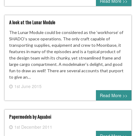
Read More >>
A look at the Lunar Module
The Lunar Module could be considered as the ‘workhorse’ of
SHADO’s space operations. The only craft capable of
transporting supplies, equipment and crew to Moonbase, it
features in many of the episodes and is a typical product of
the design team with its chunky, yet streamlined frame and
large cargo compartment. A modelmaker’s delight, and good
fun to draw as well! There are several accounts that purport
to give an…
1st June 2015
0 comment
Read More >>
Papermodels by Aquaboi
1st December 2011
0 comment