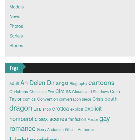
Models
News
Photos
Serials
Stories
Tags
cartoons
An Delen Dir
angst
adult
Biography
Circles
Colin
Christmas
Christmas Eve
Clouds and Shadows
death
Taylor
Crisis
comics
Convention
conversation piece
dragon
explicit
erotica
explicit
Ed Bishop
gay
homoerotic sex scenes
fanfiction
Foster
romance
Gerry Anderson
Glitch - An
horror
Lightcudder