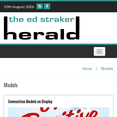
Skip
10th August 2026
to
content
Toggle
navigation
Home
/
Models
Models
Convention Models on Display