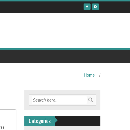
Home
/
Categories
was