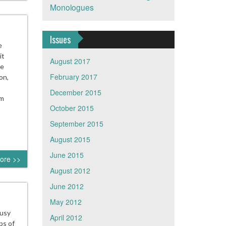
Monologues
Issues
e
it
August 2017
He
February 2017
on,
December 2015
im
October 2015
September 2015
August 2015
June 2015
ore >>
August 2012
June 2012
May 2012
busy
April 2012
ps of