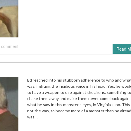
 comment
Read M
Ed reached into his stubborn adherence to who and wha
was, fighting the insidious voice in his head. Yes, he woul
to have a weapon to use against the aliens, something t
chase them away and make them never come back again.
what he saw in this monster’s eyes, in Virginia’s; no. Thi
not the way, to become more of a monster than he alrea
was….