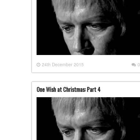
24th December 2015
0
One Wish at Christmas: Part 4