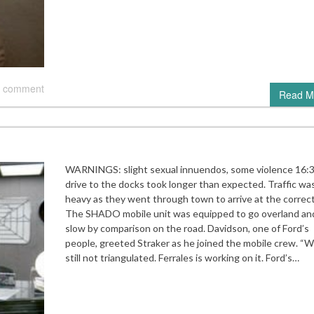
 comment
Read M
WARNINGS: slight sexual innuendos, some violence 16:
drive to the docks took longer than expected. Traffic wa
heavy as they went through town to arrive at the correct
The SHADO mobile unit was equipped to go overland an
slow by comparison on the road. Davidson, one of Ford’s
people, greeted Straker as he joined the mobile crew. “W
still not triangulated. Ferrales is working on it. Ford’s…