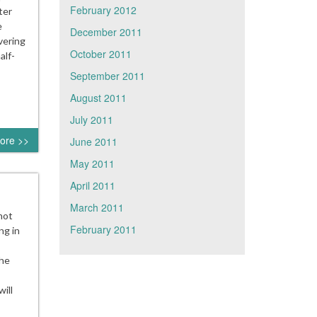
February 2012
ter
e
December 2011
vering
October 2011
alf-
September 2011
August 2011
July 2011
ore >>
June 2011
May 2011
April 2011
March 2011
not
February 2011
ng in
The
ill