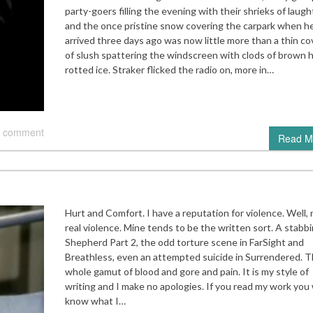
party-goers filling the evening with their shrieks of laugh
and the once pristine snow covering the carpark when h
arrived three days ago was now little more than a thin co
of slush spattering the windscreen with clods of brown h
rotted ice. Straker flicked the radio on, more in…
 comment
Read M
Hurt and Comfort. I have a reputation for violence. Well, 
real violence. Mine tends to be the written sort. A stabbi
Shepherd Part 2, the odd torture scene in FarSight and
Breathless, even an attempted suicide in Surrendered. 
whole gamut of blood and gore and pain. It is my style of
writing and I make no apologies. If you read my work you w
know what I…