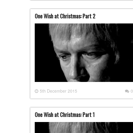
One Wish at Christmas: Part 2
5th December 2015
0
One Wish at Christmas: Part 1