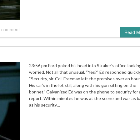
 comment
Read M
23:56 pm Ford poked his head into Straker’s office lookin
worried. Not all that unusual. “Yes?” Ed responded quickly
“Security, sir. Col. Freeman left the premises over an hour
His car’s in the lot still, along with his gun sitting on the
bonnet.” Galvanized Ed was on the phone to security for a
report. Within minutes he was at the scene and was as b
as his security…