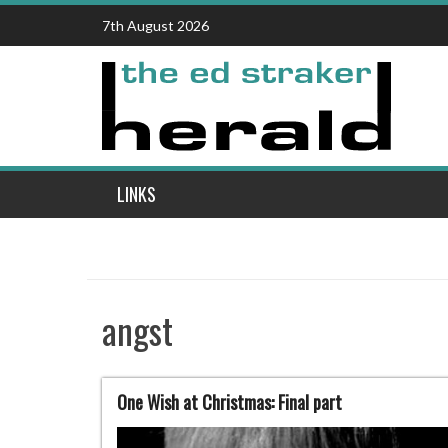
Skip
7th August 2026
to
content
LINKS
angst
One Wish at Christmas: Final part