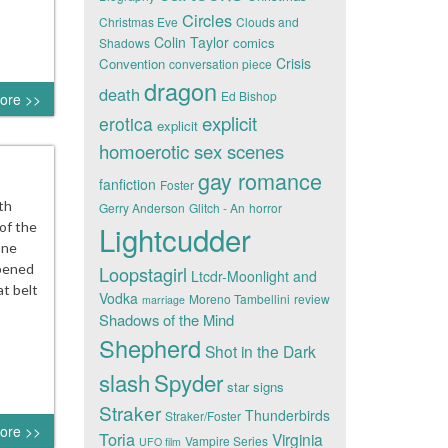
Circles
Christmas Eve
Clouds and
Colin Taylor
comics
Shadows
Crisis
Convention
conversation piece
dragon
death
Ed Bishop
ore >>
explicit
erotica
explicit
homoerotic sex scenes
gay romance
fanfiction
Foster
th
Gerry Anderson
Glitch - An
horror
 of the
Lightcudder
one
opened
Loopstagirl
Ltcdr-Moonlight and
at belt
Vodka
Moreno Tambellini
review
marriage
Shadows of the Mind
Shepherd
Shot in the Dark
slash
Spyder
star signs
Straker
Thunderbirds
Straker/Foster
ore >>
Toria
Virginia
Vampire Series
UFO film