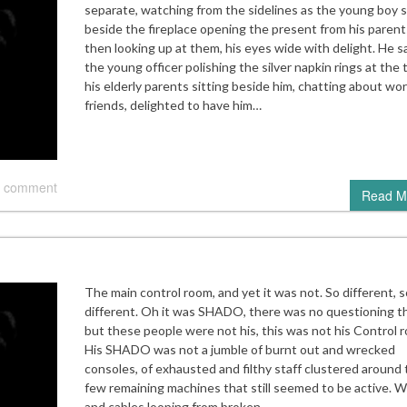
separate, watching from the sidelines as the young boy 
beside the fireplace opening the present from his parent
then looking up at them, his eyes wide with delight. He 
the young officer polishing the silver napkin rings at the 
his elderly parents sitting beside him, chatting about wo
friends, delighted to have him…
 comment
Read M
The main control room, and yet it was not. So different, s
different. Oh it was SHADO, there was no questioning th
but these people were not his, this was not his Control 
His SHADO was not a jumble of burnt out and wrecked
consoles, of exhausted and filthy staff clustered around
few remaining machines that still seemed to be active. W
and cables looping from broken…