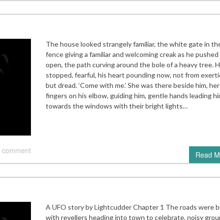
The house looked strangely familiar, the white gate in th
fence giving a familiar and welcoming creak as he pushed 
open, the path curving around the bole of a heavy tree. 
stopped, fearful, his heart pounding now, not from exerti
but dread. ‘Come with me.’ She was there beside him, her
fingers on his elbow, guiding him, gentle hands leading h
towards the windows with their bright lights…
 comment
Read M
A UFO story by Lightcudder Chapter 1 The roads were 
with revellers heading into town to celebrate, noisy grou