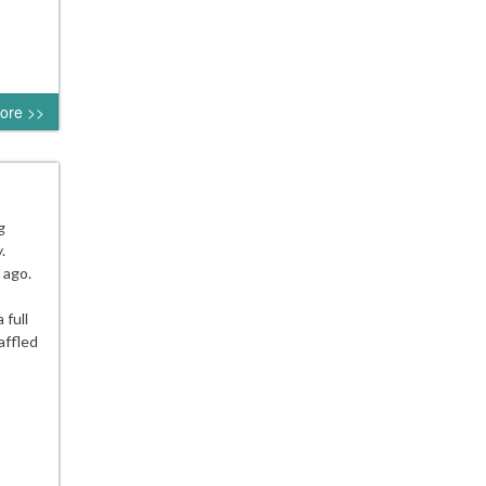
ore >>
g
.
 ago.
 full
affled