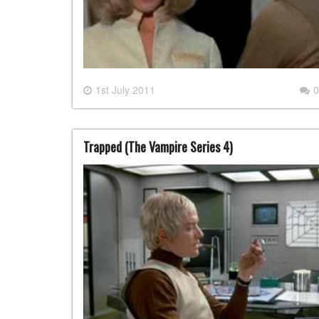
1st July 2011
0
Trapped (The Vampire Series 4)