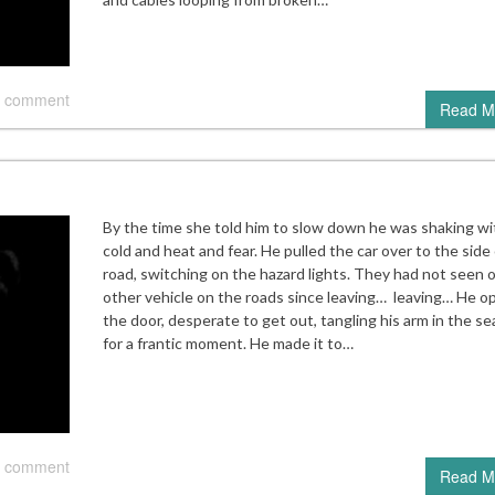
 comment
Read M
By the time she told him to slow down he was shaking wi
cold and heat and fear. He pulled the car over to the side
road, switching on the hazard lights. They had not seen 
other vehicle on the roads since leaving… leaving… He 
the door, desperate to get out, tangling his arm in the se
for a frantic moment. He made it to…
 comment
Read M