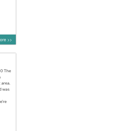
ore >>
30 The
s
 area.
d was
e’re