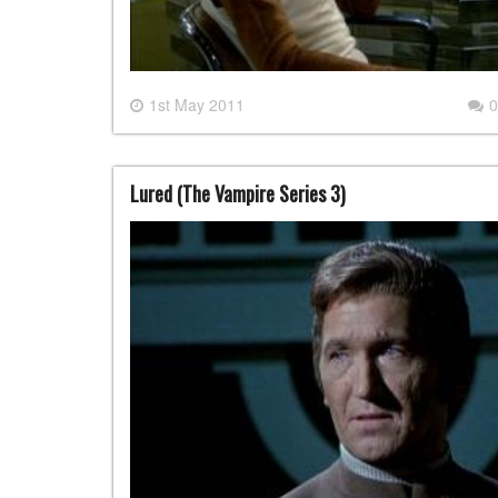
1st May 2011
0
Lured (The Vampire Series 3)