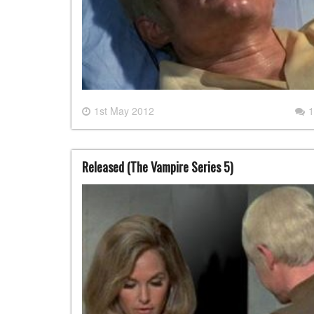
1st May 2012
1
Released (The Vampire Series 5)