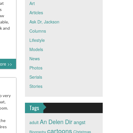
Art
sat
s
Articles
saw
Ask Dr, Jackson
table,
rk and
Columns
Lifestyle
Models
News
ore >>
Photos
Serials
Stories
o very
at,
Tags
room.
An Delen Dir
 the
angst
adult
ires
cartoons
Christmas
Biography