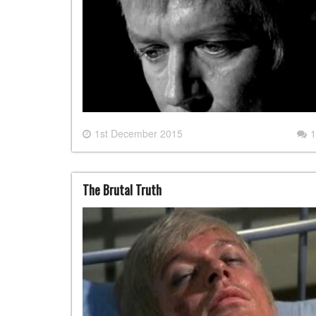
1st December 2015
1
The Brutal Truth