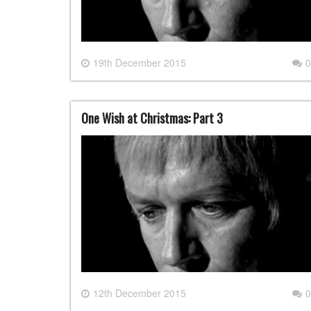
19th December 2015
0
One Wish at Christmas: Part 3
12th December 2015
0