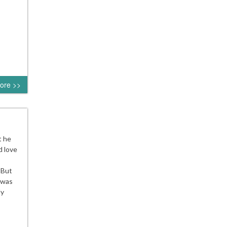
ore >>
t he
d love
o
 But
s was
dy