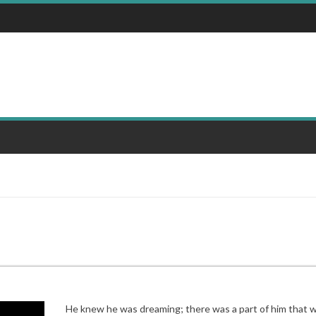
He knew he was dreaming; there was a part of him that 