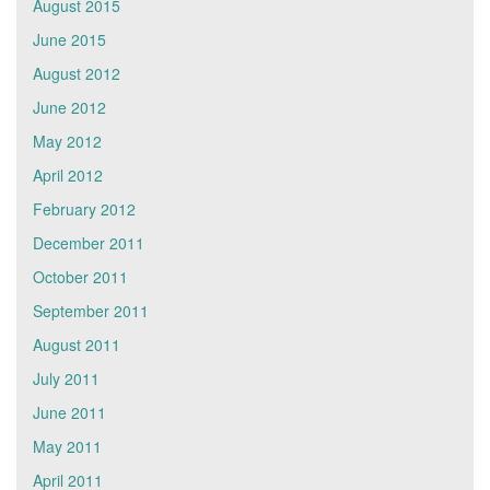
August 2015
June 2015
August 2012
June 2012
May 2012
April 2012
February 2012
December 2011
October 2011
September 2011
August 2011
July 2011
June 2011
May 2011
April 2011