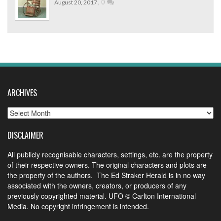
,
0
August 20, 2017
ARCHIVES
Archives
DISCLAIMER
All publicly recognisable characters, settings, etc. are the property
of their respective owners. The original characters and plots are
the property of the authors. The Ed Straker Herald is in no way
associated with the owners, creators, or producers of any
previously copyrighted material. UFO © Carlton International
Media. No copyright infringement is intended.