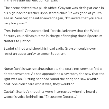
in the Presidential election campaign.”
The scene shifted to a plush office. Grayson was sitting at ease in
his high-backed leather upholstered chair. “It was good of you to
see us, Senator,” the interviewer began, “I’m aware that you are a
very busy man.”
“Yes, indeed,” Grayson replied, “particularly now that the World
Security council has put me in charge of bringing those Spectrum
traitors to justice.”
Scarlet sighed and shook his head sadly. Grayson could never
resist an opportunity to smear Spectrum.
Nurse Daniels was getting agitated, she could not seem to find a
doctor anywhere. As she approached a day room, she saw that the
light was on. Putting her head round the door, she saw a white
coat. She didn’t care who it was, they would do.
Captain Scarlet’s thoughts were interrupted when he heard a
woman’s voice behind him. “Excuse me Doctor…”