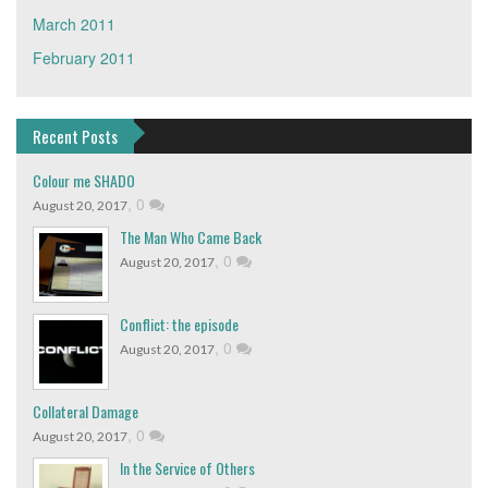
March 2011
February 2011
Recent Posts
Colour me SHADO
,
0
August 20, 2017
The Man Who Came Back
,
0
August 20, 2017
Conflict: the episode
,
0
August 20, 2017
Collateral Damage
,
0
August 20, 2017
In the Service of Others