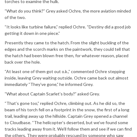
torches to examine the hulk.
“What do you think?” Grey asked Ochre, the more aviation minded
of the two.
“It looks like turbine failure,” replied Ochre. “Destiny did a good job
getting it down in one piece.”
Presently they came to the hatch. From the slight buckling of the
edges and the scorch marks on the paintwork, they could tell that
the hatch had been blown free then, for whatever reason, placed
back over the hole.
“At least one of them got out o.k.,” commented Ochre stepping
inside, leaving Grey waiting outside. Ochre came back out almost
immediately “They’ve gone,” he informed Grey.
“What about Captain Scarlet’s body?” asked Grey.
“That’s gone too,” replied Ochre, climbing out. As he did so, the
beam of his torch fell on a footprint in the snow, the first of a long
trail, leading away up the hillside. Captain Grey opened a channel
to Cloudbase. “The helicopter’s deserted, but we’ve found some
tracks leading away from it. We’ll follow them and see if we can find
the others. They were probably rescued by someone who saw