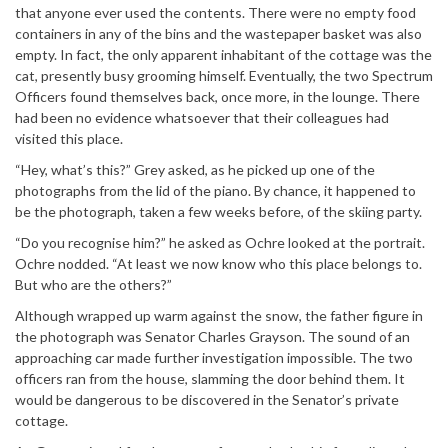
that anyone ever used the contents. There were no empty food
containers in any of the bins and the wastepaper basket was also
empty. In fact, the only apparent inhabitant of the cottage was the
cat, presently busy grooming himself. Eventually, the two Spectrum
Officers found themselves back, once more, in the lounge. There
had been no evidence whatsoever that their colleagues had
visited this place.
“Hey, what’s this?” Grey asked, as he picked up one of the
photographs from the lid of the piano. By chance, it happened to
be the photograph, taken a few weeks before, of the skiing party.
“Do you recognise him?” he asked as Ochre looked at the portrait.
Ochre nodded. “At least we now know who this place belongs to.
But who are the others?”
Although wrapped up warm against the snow, the father figure in
the photograph was Senator Charles Grayson. The sound of an
approaching car made further investigation impossible. The two
officers ran from the house, slamming the door behind them. It
would be dangerous to be discovered in the Senator’s private
cottage.