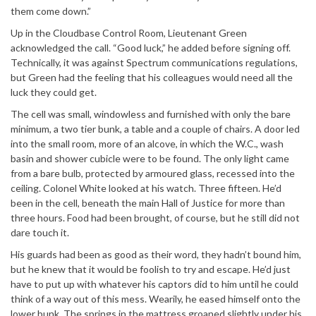
them come down.”
Up in the Cloudbase Control Room, Lieutenant Green
acknowledged the call. “Good luck,” he added before signing off.
Technically, it was against Spectrum communications regulations,
but Green had the feeling that his colleagues would need all the
luck they could get.
The cell was small, windowless and furnished with only the bare
minimum, a two tier bunk, a table and a couple of chairs. A door led
into the small room, more of an alcove, in which the W.C., wash
basin and shower cubicle were to be found. The only light came
from a bare bulb, protected by armoured glass, recessed into the
ceiling. Colonel White looked at his watch. Three fifteen. He’d
been in the cell, beneath the main Hall of Justice for more than
three hours. Food had been brought, of course, but he still did not
dare touch it.
His guards had been as good as their word, they hadn’t bound him,
but he knew that it would be foolish to try and escape. He’d just
have to put up with whatever his captors did to him until he could
think of a way out of this mess. Wearily, he eased himself onto the
lower bunk. The springs in the mattress groaned slightly under his