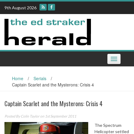
Skip
9th August 2026
to
content
Toggle
navigation
Home
/
Serials
/
Captain Scarlet and the Mysterons: Crisis 4
Captain Scarlet and the Mysterons: Crisis 4
Posted By
Colin Taylor
on 1st September 2011
The Spectrum
Helicopter settled