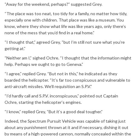
“Away for the weekend, perhaps?” suggested Grey.
“The place was too neat, too tidy for a family, no matter how tidy,
especially one with children. That place was like a museum. You
know, where they show what life was like years ago, only there’s
none of the mess that you’d find in a real home.”
“I thought that,” agreed Grey, “but I’m still not sure what you’re
getting at.”
“Neither am I,” sighed Ochre. “I thought that the information might
help. Perhaps we ought to go to Geneva.”
“I agree,” replied Grey. “But not in this,” he indicated as they
boarded the helicopter. “It’s far too conspicuous and vulnerable to
anti-aircraft missiles. We’ll requisition an S.P.V.”
“I’d hardly call and S.P.V. inconspicuous,” pointed out Captain
Ochre, starting the helicopter’s engines.
“I know,” replied Grey, “But it’s a good deal tougher.”
Indeed, the Spectrum Pursuit Vehicle was capable of taking just
about any punishment thrown at it and if necessary, dishing it out
by means of a high-powered cannon, normally concealed within the