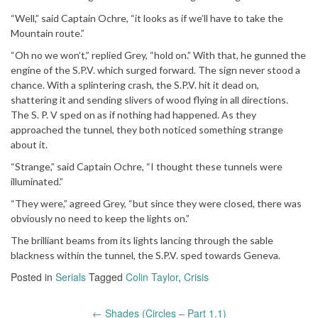
“Well,” said Captain Ochre, “it looks as if we’ll have to take the
Mountain route.”
“Oh no we won’t,” replied Grey, “hold on.” With that, he gunned the
engine of the S.P.V. which surged forward. The sign never stood a
chance. With a splintering crash, the S.P.V. hit it dead on,
shattering it and sending slivers of wood flying in all directions.
The S. P. V sped on as if nothing had happened. As they
approached the tunnel, they both noticed something strange
about it.
“Strange,” said Captain Ochre, “I thought these tunnels were
illuminated.”
“They were,” agreed Grey, “but since they were closed, there was
obviously no need to keep the lights on.”
The brilliant beams from its lights lancing through the sable
blackness within the tunnel, the S.P.V. sped towards Geneva.
Posted in
Serials
Tagged
Colin Taylor
,
Crisis
←
Shades (Circles – Part 1.1)