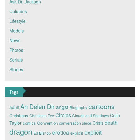
Ask Dr, Jackson
Columns
Lifestyle
Models
News
Photos
Serials
Stories
Tags
cartoons
An Delen Dir
angst
adult
Biography
Circles
Colin
Christmas
Christmas Eve
Clouds and Shadows
death
Taylor
Crisis
comics
Convention
conversation piece
dragon
explicit
erotica
explicit
Ed Bishop