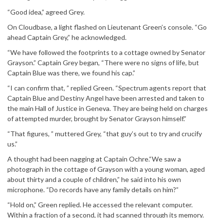
“Good idea,” agreed Grey.
On Cloudbase, a light flashed on Lieutenant Green’s console. “Go
ahead Captain Grey,” he acknowledged.
“We have followed the footprints to a cottage owned by Senator
Grayson.” Captain Grey began, “There were no signs of life, but
Captain Blue was there, we found his cap.”
“I can confirm that, ” replied Green. “Spectrum agents report that
Captain Blue and Destiny Angel have been arrested and taken to
the main Hall of Justice in Geneva. They are being held on charges
of attempted murder, brought by Senator Grayson himself.”
“That figures, ” muttered Grey, “that guy’s out to try and crucify
us.”
A thought had been nagging at Captain Ochre.“We saw a
photograph in the cottage of Grayson with a young woman, aged
about thirty and a couple of children,” he said into his own
microphone. “Do records have any family details on him?”
“Hold on,” Green replied. He accessed the relevant computer.
Within a fraction of a second, it had scanned through its memory.