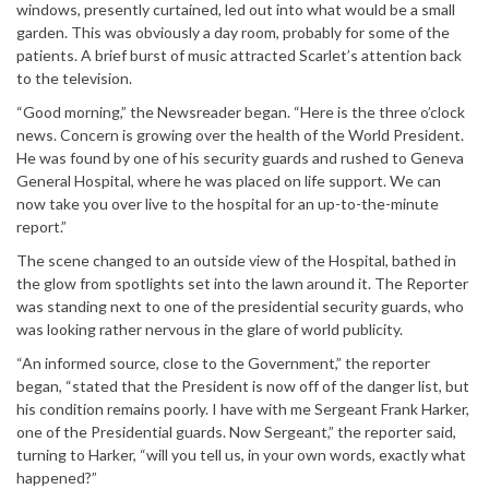
windows, presently curtained, led out into what would be a small
garden. This was obviously a day room, probably for some of the
patients. A brief burst of music attracted Scarlet’s attention back
to the television.
“Good morning,” the Newsreader began. “Here is the three o’clock
news. Concern is growing over the health of the World President.
He was found by one of his security guards and rushed to Geneva
General Hospital, where he was placed on life support. We can
now take you over live to the hospital for an up-to-the-minute
report.”
The scene changed to an outside view of the Hospital, bathed in
the glow from spotlights set into the lawn around it. The Reporter
was standing next to one of the presidential security guards, who
was looking rather nervous in the glare of world publicity.
“An informed source, close to the Government,” the reporter
began, “stated that the President is now off of the danger list, but
his condition remains poorly. I have with me Sergeant Frank Harker,
one of the Presidential guards. Now Sergeant,” the reporter said,
turning to Harker, “will you tell us, in your own words, exactly what
happened?”