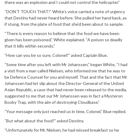
there was an explosion and I could not control the helicopter.”
“DON’T TOUCH THAT!” White’s voice carried a note of urgency
that Destiny had never heard before. She pulled her hand back, as
if stung, from the plate of food that she’d been about to sample.
“There is every reason to believe that the food we have been
given has been poisoned,” White explained. “A poison so deadly
that it kills within seconds.”
“How can you be so sure, Colonel?” asked Captain Blue.
“Some time after you left with Mr Johanssen,” began White, “I had
a visit from a man called Nielsen, who informed me that he was to
be Defence Counsel for you and myself. That and the fact that Mr
Johanssen had let slip about the Director-General of the United
Asian Republic, a case that had never been released to the media,
suggested to me that our Mr Johanssen was in fact a Mysteron
Booby Trap, with the aim of destroying Cloudbase.”
“Your message only just reached us in time, Colonel,” Blue replied.
“But what about the food?” asked Destiny.
“Unfortunately for Mr. Nielsen, he had missed breakfast so he