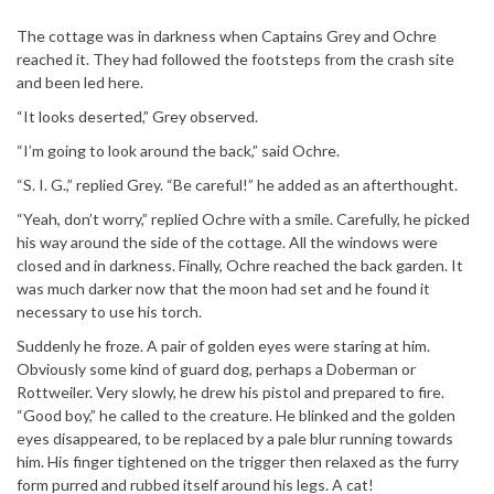
The cottage was in darkness when Captains Grey and Ochre
reached it. They had followed the footsteps from the crash site
and been led here.
“It looks deserted,” Grey observed.
“I’m going to look around the back,” said Ochre.
“S. I. G.,” replied Grey. “Be careful!” he added as an afterthought.
“Yeah, don’t worry,” replied Ochre with a smile. Carefully, he picked
his way around the side of the cottage. All the windows were
closed and in darkness. Finally, Ochre reached the back garden. It
was much darker now that the moon had set and he found it
necessary to use his torch.
Suddenly he froze. A pair of golden eyes were staring at him.
Obviously some kind of guard dog, perhaps a Doberman or
Rottweiler. Very slowly, he drew his pistol and prepared to fire.
“Good boy,” he called to the creature. He blinked and the golden
eyes disappeared, to be replaced by a pale blur running towards
him. His finger tightened on the trigger then relaxed as the furry
form purred and rubbed itself around his legs. A cat!