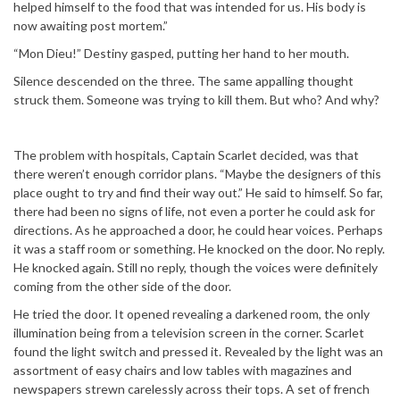
helped himself to the food that was intended for us. His body is
now awaiting post mortem.”
“Mon Dieu!” Destiny gasped, putting her hand to her mouth.
Silence descended on the three. The same appalling thought
struck them. Someone was trying to kill them. But who? And why?
The problem with hospitals, Captain Scarlet decided, was that
there weren’t enough corridor plans. “Maybe the designers of this
place ought to try and find their way out.” He said to himself. So far,
there had been no signs of life, not even a porter he could ask for
directions. As he approached a door, he could hear voices. Perhaps
it was a staff room or something. He knocked on the door. No reply.
He knocked again. Still no reply, though the voices were definitely
coming from the other side of the door.
He tried the door. It opened revealing a darkened room, the only
illumination being from a television screen in the corner. Scarlet
found the light switch and pressed it. Revealed by the light was an
assortment of easy chairs and low tables with magazines and
newspapers strewn carelessly across their tops. A set of french