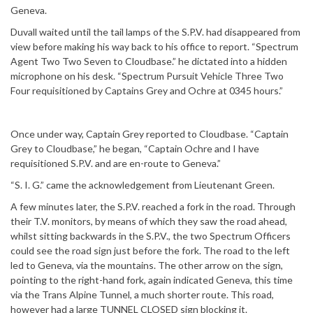
Geneva.
Duvall waited until the tail lamps of the S.P.V. had disappeared from
view before making his way back to his office to report. “Spectrum
Agent Two Two Seven to Cloudbase.” he dictated into a hidden
microphone on his desk. “Spectrum Pursuit Vehicle Three Two
Four requisitioned by Captains Grey and Ochre at 0345 hours.”
Once under way, Captain Grey reported to Cloudbase. “Captain
Grey to Cloudbase,” he began, “Captain Ochre and I have
requisitioned S.P.V. and are en-route to Geneva.”
“S. I. G.” came the acknowledgement from Lieutenant Green.
A few minutes later, the S.P.V. reached a fork in the road. Through
their T.V. monitors, by means of which they saw the road ahead,
whilst sitting backwards in the S.P.V., the two Spectrum Officers
could see the road sign just before the fork. The road to the left
led to Geneva, via the mountains. The other arrow on the sign,
pointing to the right-hand fork, again indicated Geneva, this time
via the Trans Alpine Tunnel, a much shorter route. This road,
however had a large TUNNEL CLOSED sign blocking it.