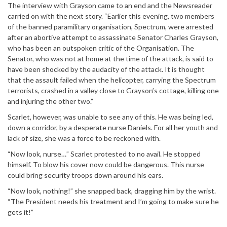
The interview with Grayson came to an end and the Newsreader
carried on with the next story. “Earlier this evening, two members
of the banned paramilitary organisation, Spectrum, were arrested
after an abortive attempt to assassinate Senator Charles Grayson,
who has been an outspoken critic of the Organisation. The
Senator, who was not at home at the time of the attack, is said to
have been shocked by the audacity of the attack. It is thought
that the assault failed when the helicopter, carrying the Spectrum
terrorists, crashed in a valley close to Grayson’s cottage, killing one
and injuring the other two.”
Scarlet, however, was unable to see any of this. He was being led,
down a corridor, by a desperate nurse Daniels. For all her youth and
lack of size, she was a force to be reckoned with.
“Now look, nurse…” Scarlet protested to no avail. He stopped
himself. To blow his cover now could be dangerous. This nurse
could bring security troops down around his ears.
“Now look, nothing!” she snapped back, dragging him by the wrist.
“The President needs his treatment and I’m going to make sure he
gets it!”