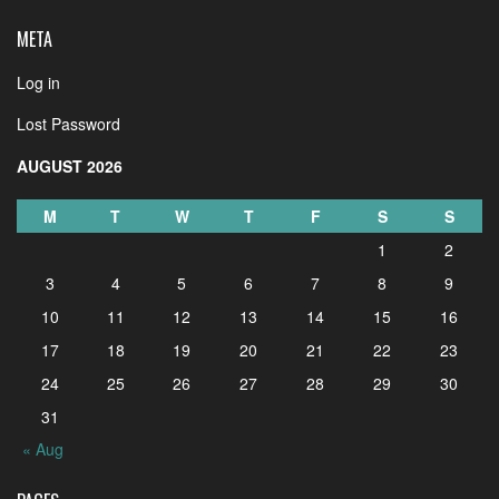
META
Log in
Lost Password
AUGUST 2026
M
T
W
T
F
S
S
1
2
3
4
5
6
7
8
9
10
11
12
13
14
15
16
17
18
19
20
21
22
23
24
25
26
27
28
29
30
31
« Aug