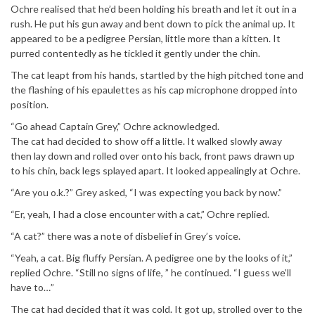
Ochre realised that he’d been holding his breath and let it out in a
rush. He put his gun away and bent down to pick the animal up. It
appeared to be a pedigree Persian, little more than a kitten. It
purred contentedly as he tickled it gently under the chin.
The cat leapt from his hands, startled by the high pitched tone and
the flashing of his epaulettes as his cap microphone dropped into
position.
“Go ahead Captain Grey,” Ochre acknowledged.
The cat had decided to show off a little. It walked slowly away
then lay down and rolled over onto his back, front paws drawn up
to his chin, back legs splayed apart. It looked appealingly at Ochre.
“Are you o.k.?” Grey asked, “I was expecting you back by now.”
“Er, yeah, I had a close encounter with a cat,” Ochre replied.
“A cat?” there was a note of disbelief in Grey’s voice.
“Yeah, a cat. Big fluffy Persian. A pedigree one by the looks of it,”
replied Ochre. “Still no signs of life, ” he continued. “I guess we’ll
have to…”
The cat had decided that it was cold. It got up, strolled over to the