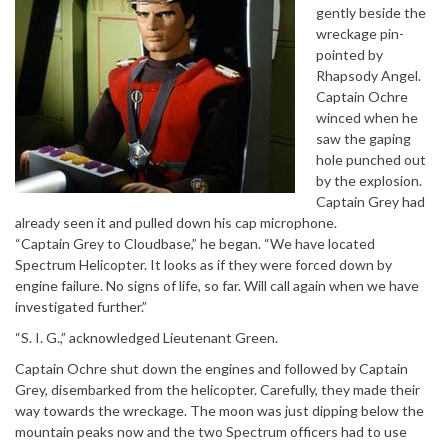
gently beside the
wreckage pin-
pointed by
Rhapsody Angel.
Captain Ochre
winced when he
saw the gaping
hole punched out
by the explosion.
Captain Grey had
already seen it and pulled down his cap microphone.
“Captain Grey to Cloudbase,” he began. “We have located
Spectrum Helicopter. It looks as if they were forced down by
engine failure. No signs of life, so far. Will call again when we have
investigated further.”
“S. I. G.,” acknowledged Lieutenant Green.
Captain Ochre shut down the engines and followed by Captain
Grey, disembarked from the helicopter. Carefully, they made their
way towards the wreckage. The moon was just dipping below the
mountain peaks now and the two Spectrum officers had to use