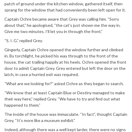
patch of ground under the kitchen window, gathered itself, then
sprang for the window that had conveniently been left open for it.
Captain Ochre became aware that Grey was calling him. “Sorry
about that,” he apologised, “the cat’s just shown me the way in.
Give me two minutes. I’ll let you in through the front.”
“S. I. G.” replied Grey.
Gingerly, Captain Ochre opened the window further and climbed
in. By torchlight, he picked his way through to the front of the
house, the cat trailing happily at his heels. Ochre opened the front
door to admit Captain Grey. Grey entered but left the door on the
latch, in case a hurried exit was required.
“What are we looking for?” asked Ochre as they began to search.
“We know that at least Captain Blue or Destiny managed to make
their way here,” replied Grey. “We have to try and find out what
happened to them.”
The inside of the house was immaculate. “In fact”, thought Captain
Grey, “It’s more like a museum exhibit.”
Indeed, although there was a well kept larder, there were no signs