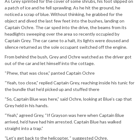
As Grey sprinted for the cover of some shrubs, his foot slipped on
a patch of ice and he fell sprawling. As he hit the ground, he
noticed a scrap of blue. Without thinking, he grabbed for the
object and dived the last few feet into the bushes, landing on
Captain Ochre. The car sped into the drive, the beams from its
headlights sweeping over the area so recently occupied by
Captain Grey. The car came to a halt, its lights were doused and
silence returned as the sole occupant switched off the engine.
From behind the bush, Grey and Ochre watched as the driver got
out of the car and let himself into the cottage.
“Phew, that was close,” panted Captain Ochre
“Yeah, too close,” replied Captain Grey, reaching inside his tunic for
the bundle that he’d picked up and stuffed there
“So, Captain Blue was here,” said Ochre, looking at Blue’s cap that
Grey held in his hands.
“Yeah,” agreed Grey, “If Grayson was here when Captain Blue
arrived, he’d have had him arrested. Captain Blue has walked
straight into a trap.”
“Let’s get back to the helicopter, ” suggested Ochre.