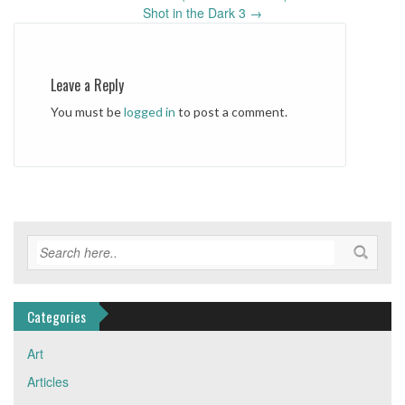
Post
Shot in the Dark 3
→
navigation
Leave a Reply
You must be
logged in
to post a comment.
Categories
Art
Articles