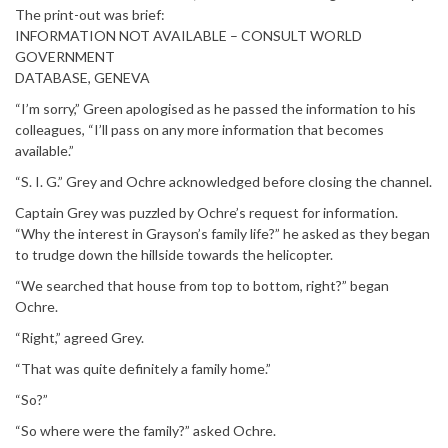
The print-out was brief:
INFORMATION NOT AVAILABLE – CONSULT WORLD
GOVERNMENT
DATABASE, GENEVA
“I’m sorry,” Green apologised as he passed the information to his
colleagues, “I’ll pass on any more information that becomes
available.”
“S. I. G.” Grey and Ochre acknowledged before closing the channel.
Captain Grey was puzzled by Ochre’s request for information.
“Why the interest in Grayson’s family life?” he asked as they began
to trudge down the hillside towards the helicopter.
“We searched that house from top to bottom, right?” began
Ochre.
“Right,” agreed Grey.
“That was quite definitely a family home.”
“So?”
“So where were the family?” asked Ochre.