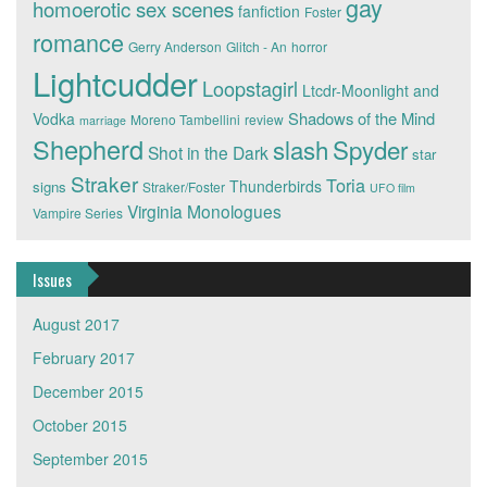
gay
homoerotic sex scenes
fanfiction
Foster
romance
Gerry Anderson
Glitch - An
horror
Lightcudder
Loopstagirl
Ltcdr-Moonlight and
Shadows of the Mind
Vodka
Moreno Tambellini
review
marriage
Shepherd
slash
Spyder
Shot in the Dark
star
Straker
Toria
Thunderbirds
signs
Straker/Foster
UFO film
Virginia Monologues
Vampire Series
Issues
August 2017
February 2017
December 2015
October 2015
September 2015