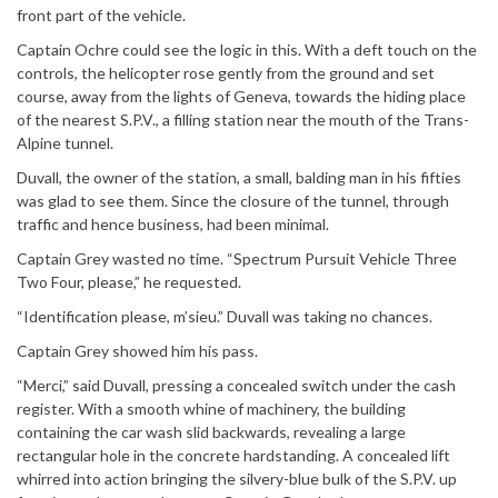
front part of the vehicle.
Captain Ochre could see the logic in this. With a deft touch on the
controls, the helicopter rose gently from the ground and set
course, away from the lights of Geneva, towards the hiding place
of the nearest S.P.V., a filling station near the mouth of the Trans-
Alpine tunnel.
Duvall, the owner of the station, a small, balding man in his fifties
was glad to see them. Since the closure of the tunnel, through
traffic and hence business, had been minimal.
Captain Grey wasted no time. “Spectrum Pursuit Vehicle Three
Two Four, please,” he requested.
“Identification please, m’sieu.” Duvall was taking no chances.
Captain Grey showed him his pass.
“Merci,” said Duvall, pressing a concealed switch under the cash
register. With a smooth whine of machinery, the building
containing the car wash slid backwards, revealing a large
rectangular hole in the concrete hardstanding. A concealed lift
whirred into action bringing the silvery-blue bulk of the S.P.V. up