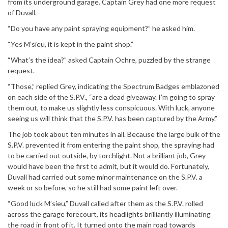
from its underground garage. Captain Grey had one more request
of Duvall.
“Do you have any paint spraying equipment?” he asked him.
“Yes M’sieu, it is kept in the paint shop.”
“What’s the idea?” asked Captain Ochre, puzzled by the strange
request.
“Those,” replied Grey, indicating the Spectrum Badges emblazoned
on each side of the S.P.V., “are a dead giveaway. I’m going to spray
them out, to make us slightly less conspicuous. With luck, anyone
seeing us will think that the S.P.V. has been captured by the Army.”
The job took about ten minutes in all. Because the large bulk of the
S.P.V. prevented it from entering the paint shop, the spraying had
to be carried out outside, by torchlight. Not a brilliant job, Grey
would have been the first to admit, but it would do. Fortunately,
Duvall had carried out some minor maintenance on the S.P.V. a
week or so before, so he still had some paint left over.
“Good luck M’sieu,” Duvall called after them as the S.P.V. rolled
across the garage forecourt, its headlights brilliantly illuminating
the road in front of it. It turned onto the main road towards