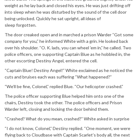
weight as he lay back and closed his eyes. He was just drifting off
into sleep when he was disturbed by the sound of the cell door
being unlocked. Quickly he sat upright, all ideas of
sleep forgotten.
The door creaked open and in marched a prison Warder “Got some
company for you,” he informed White with a grin. He looked back
over his shoulder. “O. K. lads, you can wheel ’em in,” he called. Two
police officers, one supporting Captain Blue as he hobbled in, the
other escorting Destiny Angel, entered the cell.
“Captain Blue! Destiny Angel!” White exclaimed as he noticed the
cuts and bruises each was suffering “What happened?”
“We’ll be fine, Colonel,” replied Blue. “Our helicopter crashed.”
The police officer supporting Blue helped him onto one of the
chairs, Destiny took the other. The police officers and Prison
Warder left, closing and locking the door behind them.
“Crashed? What do you mean, crashed?” White asked in surprise
“I do not know, Colonel,” Destiny replied. “One moment, we were
flying back to Cloudbase with Captain Scarlet’s body all, the next