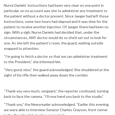
Nurse Daniels’ instructions had been very clear on one point in
particular, on no account was she to administer any treatment to
the patient without a doctor present. Since Jaeger had left those
instructions, some two hours had elapsed and it was time for the
patient to receive another injection. Of Jaeger there had been no
sign. With a sigh, Nurse Daniels had decided that, under the
circumstances, ANY doctor would do so she’d set out to look for
one. As she left the patient’s room, the guard, waiting outside
snapped to attention.
“I’m going to fetch a doctor so that we can administer treatment
to the President,” she informed him.
“Very good, miss,” the guard acknowledged. She shuddered at the
sight of his rifle then walked away down the corridor.
“Thank you very much, sergeant,” the reporter continued, turning
back to face the camera. “I’ll now hand you back to the studio.”
“Thank you,” the Newsreader acknowledged. “Earlier this evening,
we were able to interview Senator Charles Grayson, front runner