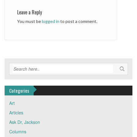
Leave a Reply
You must be
logged in
to post a comment.
Categories
Art
Articles
Ask Dr, Jackson
Columns