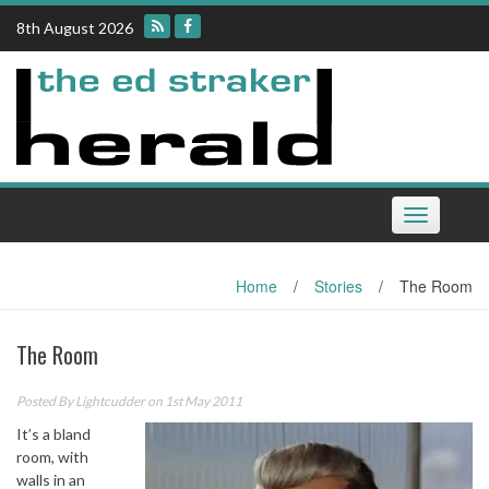
Skip
8th August 2026
to
content
Toggle
navigation
Home
/
Stories
/
The Room
The Room
Posted By
Lightcudder
on 1st May 2011
It’s a bland
room, with
walls in an