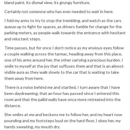
bland paint, its dismal view, its grungy furniture.
Certainly not someone who has ever needed to wait in here.
I fold my arms to try to stop the trembling, and watch as the cars
queue up to fight for spaces, as drivers fumble for change for the
parking meters, as people walk towards the entrance with hesitant
and reluctant steps.
Time passes, but for once I don’t notice as my envious eyes follow
a couple walking across the tarmac, heading away from this place,
one of his arms around her, the other carrying a precious burden. I
smile to myself at the joy that suffuses them and that is an almost
visible aura as they walk slowly to the car that is waiting to take
them away from here.
There is a noise behind me and startled, I turn aware that I have
been daydreaming, that an hour has passed since I entered this
room and that the pallid walls have once more retreated into the
distance.
She smiles at me and beckons me to follow her, and my heart now
pounding and my footsteps loud on the hard floor, I obey her, my
hands sweating, my mouth dry.