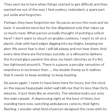
They sent me in here when things started to get difficult and they
wanted me out of the way. I feel useless, redundant, a spare part
put aside and forgotten.
Perhaps they have forgotten me. Six paces across the room and six
back. It would be more but for the dilapidated sofa that takes up
so much room. What person actually thought of putting a sofa in
here? I don’t want to slouch on grubby cushions, I want to sit on a
plastic chair with hard edges digging into my thighs, keeping me
alert. My worst fear is that I will fall asleep and not hear them. And
every time there are footsteps outside, or a silhouette darkens
the frosted glass panel in the door, my heart clenches as if a fist
has tightened around it. There is a pause, a peculiar sensation of
emptiness in my breast then …. the double thump as it realises
that it needs to keep working, to keep beating.
Six paces again. I seem to have been here for hours, but the clock
on the mauve/taupe/pale violet wall tells me that its less than forty
minutes. It just feels like an eternity. The window looks out onto
the main carpark . A depressing sight at the best of times, but
standing here now, watching ambulances come in, their lights
flashing, I wonder what kind of person designed this room with its