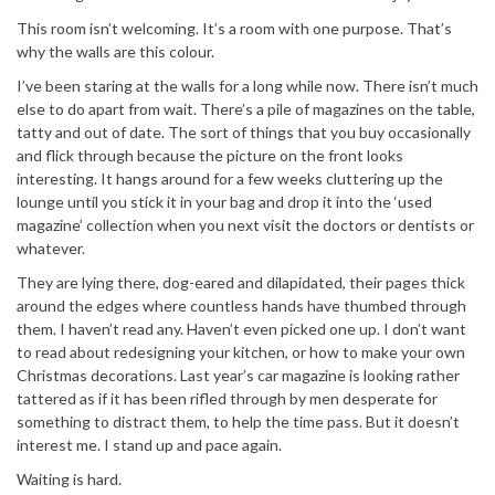
This room isn’t welcoming. It’s a room with one purpose. That’s
why the walls are this colour.
I’ve been staring at the walls for a long while now. There isn’t much
else to do apart from wait. There’s a pile of magazines on the table,
tatty and out of date. The sort of things that you buy occasionally
and flick through because the picture on the front looks
interesting. It hangs around for a few weeks cluttering up the
lounge until you stick it in your bag and drop it into the ‘used
magazine’ collection when you next visit the doctors or dentists or
whatever.
They are lying there, dog-eared and dilapidated, their pages thick
around the edges where countless hands have thumbed through
them. I haven’t read any. Haven’t even picked one up. I don’t want
to read about redesigning your kitchen, or how to make your own
Christmas decorations. Last year’s car magazine is looking rather
tattered as if it has been rifled through by men desperate for
something to distract them, to help the time pass. But it doesn’t
interest me. I stand up and pace again.
Waiting is hard.