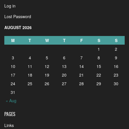
Log in
Lost Password
AUGUST 2026
M
T
W
T
F
S
S
1
2
3
4
5
6
7
8
9
10
11
12
13
14
15
16
17
18
19
20
21
22
23
24
25
26
27
28
29
30
31
« Aug
PAGES
Links