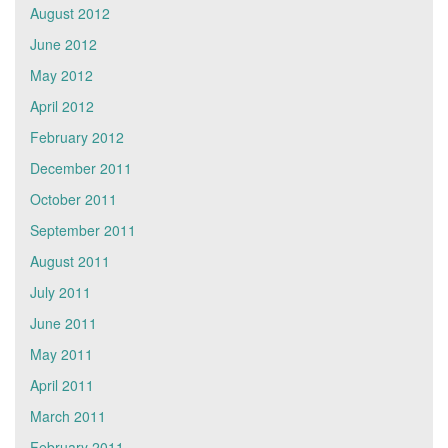
August 2012
June 2012
May 2012
April 2012
February 2012
December 2011
October 2011
September 2011
August 2011
July 2011
June 2011
May 2011
April 2011
March 2011
February 2011