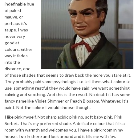
indefinable hue
of palest
mauve, or
perhaps it’s
taupe. I was
never very
good at
colours. Either
way it fades
into the
distance, one
of those shades that seems to draw back the more you stare at it.
They probably paid some psychologist to tell them what colour to
use, something restful they would have said; we want something
calming and soothing. And this is the result. No doubt it has some
fancy name like Violet Shimmer or Peach Blossom. Whatever. It’s
paint. Not the colour I would choose though.
I like pink myself. Not sharp acidic pink no, soft baby pink. Pink
Sorbet. That’s my preferred shade. A delicate colour that fills a
room with warmth and welcomes you. I have a pink room in my
house. I go in there and look around and it fills me with joy.