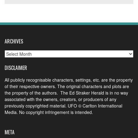
ARCHIVES
Archives
DISCLAIMER
All publicly recognisable characters, settings, etc. are the property
of their respective owners. The original characters and plots are
the property of the authors. The Ed Straker Herald is in no way
associated with the owners, creators, or producers of any
previously copyrighted material. UFO © Carlton International
Media. No copyright infringement is intended.
META