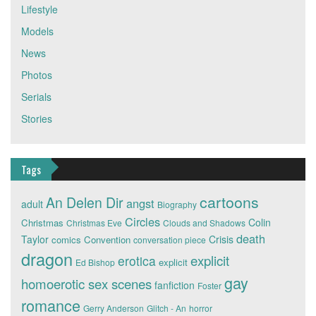
Lifestyle
Models
News
Photos
Serials
Stories
Tags
cartoons
An Delen Dir
angst
adult
Biography
Circles
Colin
Christmas
Christmas Eve
Clouds and Shadows
death
Taylor
Crisis
comics
Convention
conversation piece
dragon
explicit
erotica
explicit
Ed Bishop
gay
homoerotic sex scenes
fanfiction
Foster
romance
Gerry Anderson
Glitch - An
horror