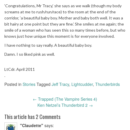
‘Congratulations, Mr Tracy,’ she says as we walk (though my body
screams at me to rush/run/race) to the room at the end of the
corridor, ‘a beautiful baby boy. Mother and baby both well. It was a
bit hairy at one point but they are fine.’ She smiles at me again; the
smile of a woman who has seen this so many times before, but who
knows just how unique this moment is for everyone involved.
I have nothing to say really. A beautiful baby boy.
Damn. I so liked pink as well.
LtCdr. April 2011
.
Posted in
Stories
Tagged
Jeff Tracy
,
Lightcudder
,
Thunderbirds
←
Trapped (The Vampire Series 4)
Post
Ken Netzel’s Thunderbird 2
→
navigation
This article has 2 Comments
"Claudette"
says: