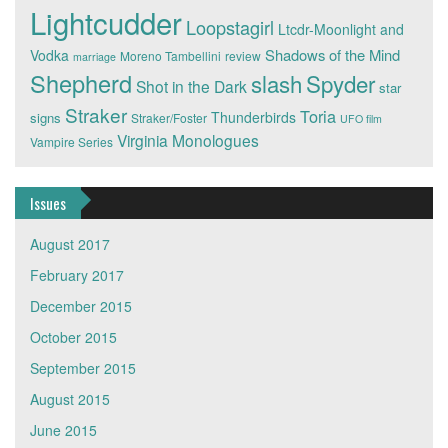
Lightcudder
Loopstagirl
Ltcdr-Moonlight and
Shadows of the Mind
Vodka
Moreno Tambellini
review
marriage
Shepherd
slash
Spyder
Shot in the Dark
star
Straker
Toria
Thunderbirds
signs
Straker/Foster
UFO film
Virginia Monologues
Vampire Series
Issues
August 2017
February 2017
December 2015
October 2015
September 2015
August 2015
June 2015