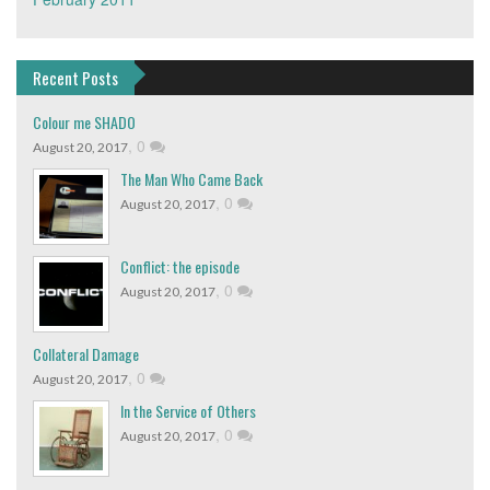
Recent Posts
Colour me SHADO
,
0
August 20, 2017
The Man Who Came Back
,
0
August 20, 2017
Conflict: the episode
,
0
August 20, 2017
Collateral Damage
,
0
August 20, 2017
In the Service of Others
,
0
August 20, 2017