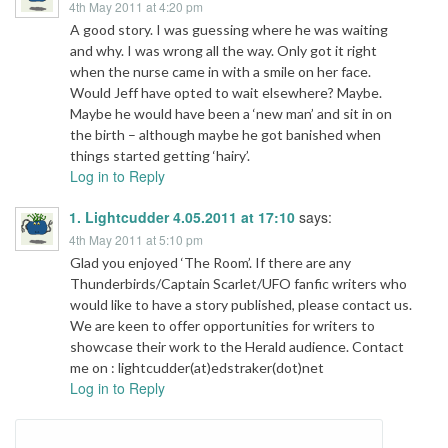
4th May 2011 at 4:20 pm
A good story. I was guessing where he was waiting
and why. I was wrong all the way. Only got it right
when the nurse came in with a smile on her face.
Would Jeff have opted to wait elsewhere? Maybe.
Maybe he would have been a ‘new man’ and sit in on
the birth – although maybe he got banished when
things started getting ‘hairy’.
Log in to Reply
1. Lightcudder 4.05.2011 at 17:10
says:
4th May 2011 at 5:10 pm
Glad you enjoyed ‘The Room’. If there are any
Thunderbirds/Captain Scarlet/UFO fanfic writers who
would like to have a story published, please contact us.
We are keen to offer opportunities for writers to
showcase their work to the Herald audience. Contact
me on : lightcudder(at)edstraker(dot)net
Log in to Reply